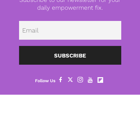
daily empowerment fix.
Emai
SUBSCRIBE