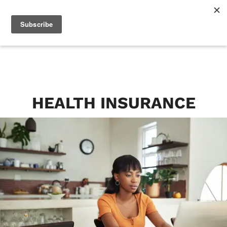
HEALTH INSURANCE