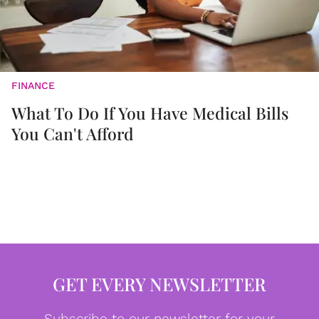
FINANCE
What To Do If You Have Medical Bills
You Can't Afford
GET EVERY NEWSLETTER
Subscribe to our newsletter for your