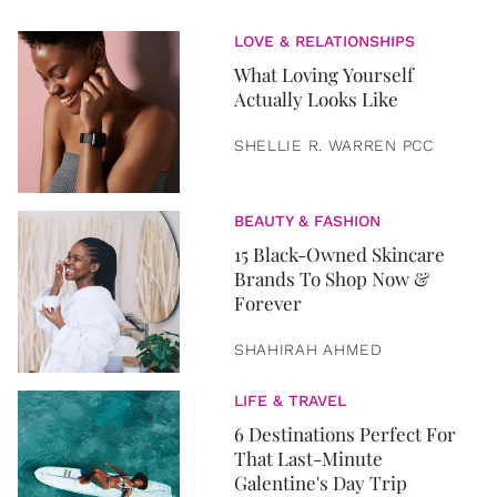
LOVE & RELATIONSHIPS
What Loving Yourself
Actually Looks Like
SHELLIE R. WARREN PCC
BEAUTY & FASHION
15 Black-Owned Skincare
Brands To Shop Now &
Forever
SHAHIRAH AHMED
LIFE & TRAVEL
6 Destinations Perfect For
That Last-Minute
Galentine's Day Trip