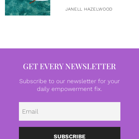
JANELL HAZELWOOD
GET EVERY NEWSLETTER
Subscribe to our newsletter for your
daily empowerment fix.
Emai
SUBSCRIBE