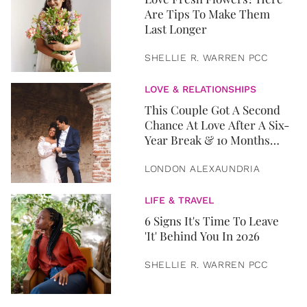
Are Tips To Make Them
Last Longer
SHELLIE R. WARREN PCC
LOVE & RELATIONSHIPS
This Couple Got A Second
Chance At Love After A Six-
Year Break & 10 Months
Later, They Got Married
LONDON ALEXAUNDRIA
LIFE & TRAVEL
6 Signs It's Time To Leave
'It' Behind You In 2026
SHELLIE R. WARREN PCC