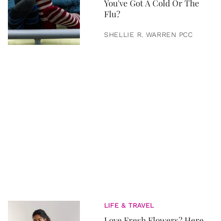
You've Got A Cold Or The
Flu?
SHELLIE R. WARREN PCC
LIFE & TRAVEL
Love Fresh Flowers? Here