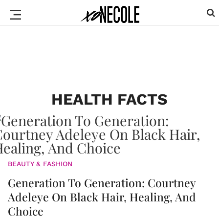
HEALTH FACTS
BEAUTY & FASHION
Generation To Generation: Courtney
Adeleye On Black Hair, Healing, And
Choice