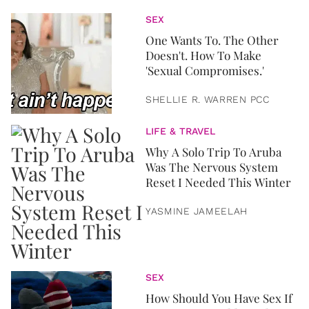
SEX
One Wants To. The Other
Doesn't. How To Make
'Sexual Compromises.'
SHELLIE R. WARREN PCC
LIFE & TRAVEL
Why A Solo Trip To Aruba
Was The Nervous System
Reset I Needed This Winter
YASMINE JAMEELAH
SEX
How Should You Have Sex If