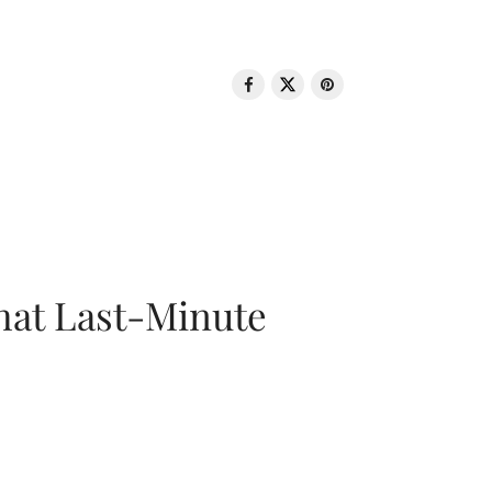
That Last-Minute