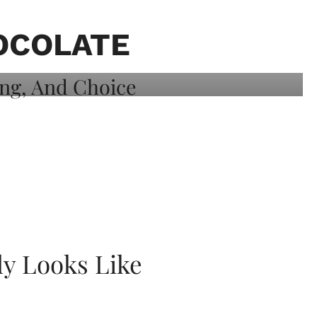
OCOLATE
ly Looks Like