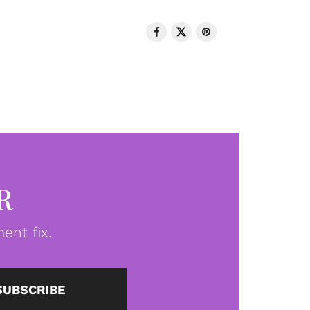
R
ent fix.
SUBSCRIBE