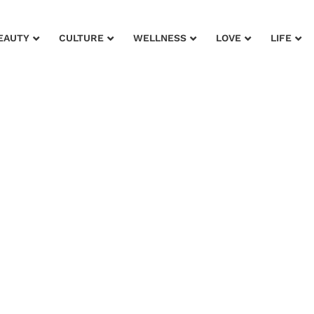
EAUTY
CULTURE
WELLNESS
LOVE
LIFE