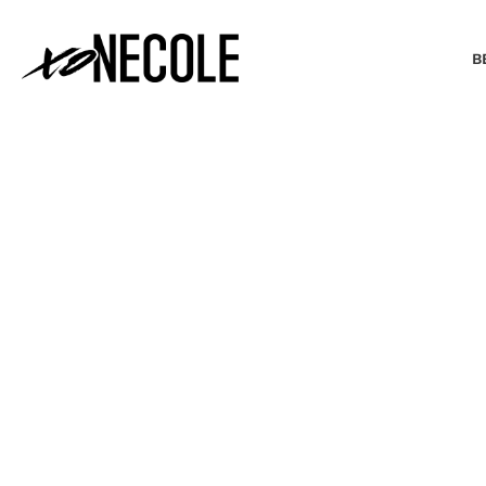
B
BEAUTY & FASHION