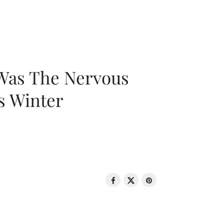
 Was The Nervous
s Winter