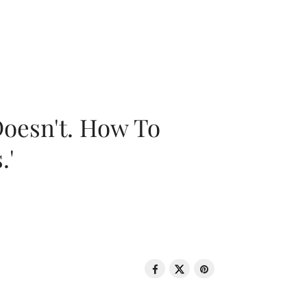
oesn't. How To
.'