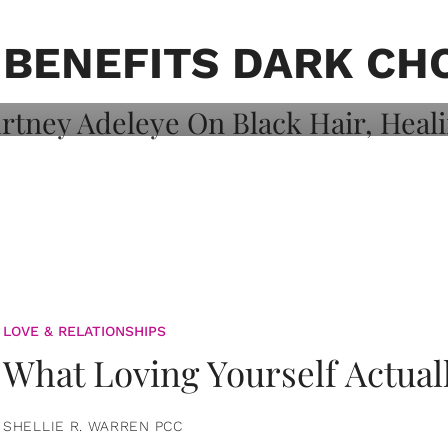
on: Courtney
 Healing, And
 BENEFITS DARK CH
LOVE & RELATIONSHIPS
What Loving Yourself Actual
SHELLIE R. WARREN PCC