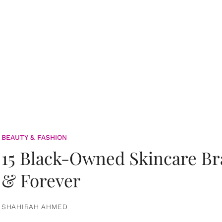
BEAUTY & FASHION
15 Black-Owned Skincare B
& Forever
SHAHIRAH AHMED