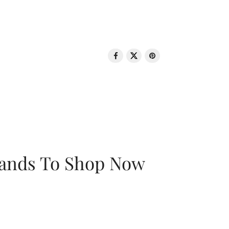
rands To Shop Now