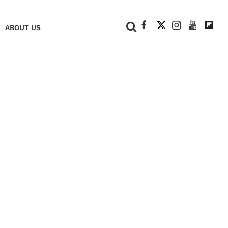
+
ABOUT US