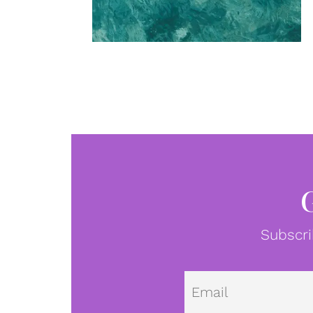
Subscri