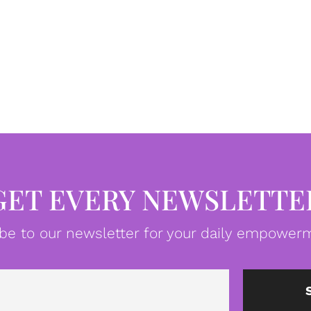
GET EVERY NEWSLETTE
be to our newsletter for your daily empowerm
Email