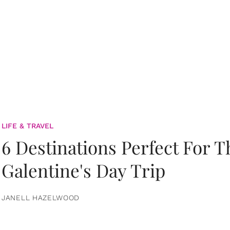
LIFE & TRAVEL
6 Destinations Perfect For 
Galentine's Day Trip
JANELL HAZELWOOD