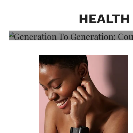
Generation To Generati
Adeleye On Black Hair,
HEALTH
Choice