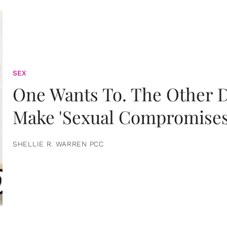
SEX
One Wants To. The Other D
Make 'Sexual Compromises
SHELLIE R. WARREN PCC