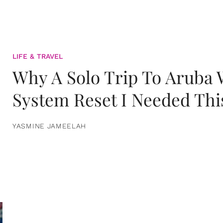
LIFE & TRAVEL
Why A Solo Trip To Aruba
System Reset I Needed Thi
YASMINE JAMEELAH