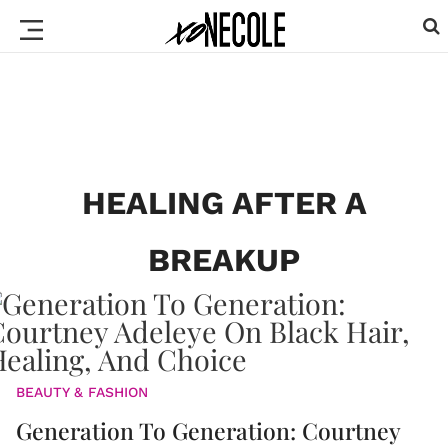
HEALING AFTER A
BREAKUP
BEAUTY & FASHION
Generation To Generation: Courtney