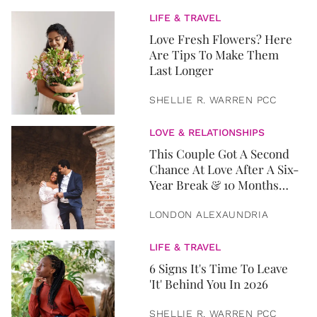
LIFE & TRAVEL
Love Fresh Flowers? Here
Are Tips To Make Them
Last Longer
SHELLIE R. WARREN PCC
LOVE & RELATIONSHIPS
This Couple Got A Second
Chance At Love After A Six-
Year Break & 10 Months
Later, They Got Married
LONDON ALEXAUNDRIA
LIFE & TRAVEL
6 Signs It's Time To Leave
'It' Behind You In 2026
SHELLIE R. WARREN PCC