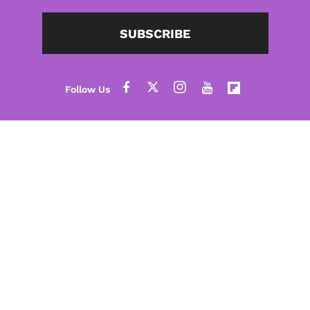
SUBSCRIBE