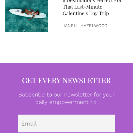
6 Destinations Perfect For
That Last-Minute
Galentine's Day Trip
JANELL HAZELWOOD
GET EVERY NEWSLETTER
Subscribe to our newsletter for your
daily empowerment fix.
Emai