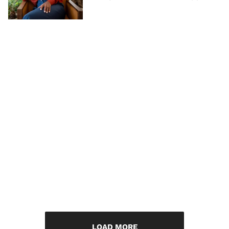
LOAD MORE