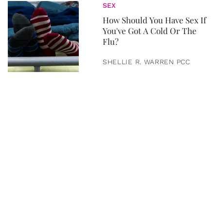
SEX
How Should You Have Sex If
You've Got A Cold Or The
Flu?
SHELLIE R. WARREN PCC