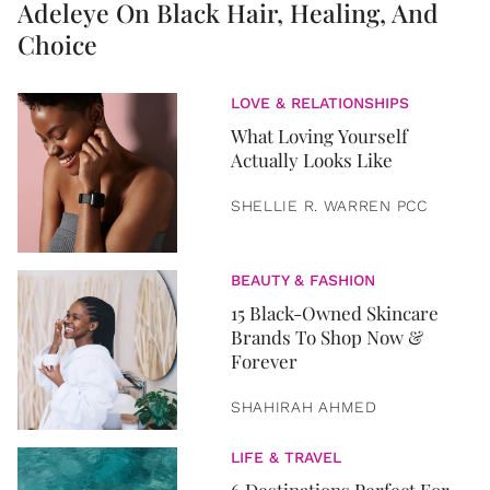
Adeleye On Black Hair, Healing, And
Choice
LOVE & RELATIONSHIPS
What Loving Yourself
Actually Looks Like
SHELLIE R. WARREN PCC
BEAUTY & FASHION
15 Black-Owned Skincare
Brands To Shop Now &
Forever
SHAHIRAH AHMED
LIFE & TRAVEL