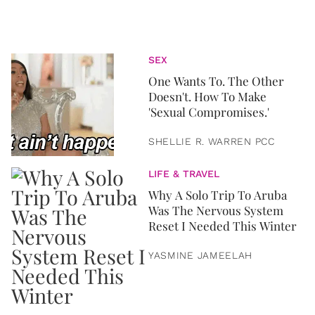
SEX
One Wants To. The Other
Doesn't. How To Make
'Sexual Compromises.'
SHELLIE R. WARREN PCC
LIFE & TRAVEL
Why A Solo Trip To Aruba
Was The Nervous System
Reset I Needed This Winter
YASMINE JAMEELAH