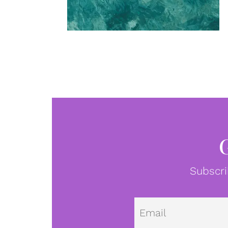
Subscri