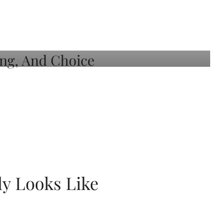
ly Looks Like