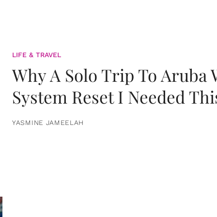
LIFE & TRAVEL
Why A Solo Trip To Aruba
System Reset I Needed Thi
YASMINE JAMEELAH