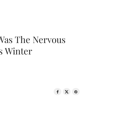
 Was The Nervous
s Winter