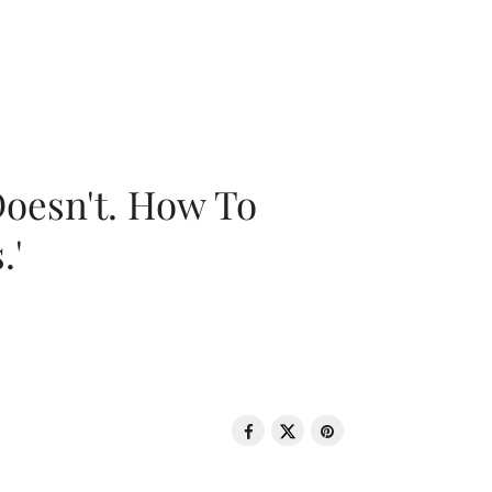
oesn't. How To
.'