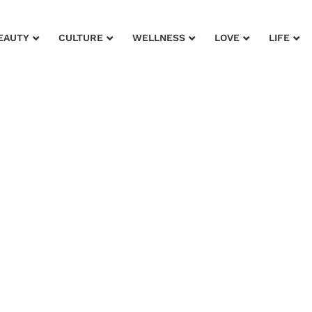
EAUTY
CULTURE
WELLNESS
LOVE
LIFE