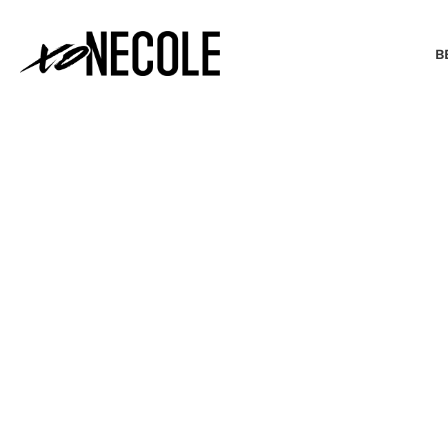
B
BEAUTY & FASHION