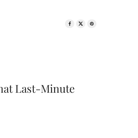
That Last-Minute