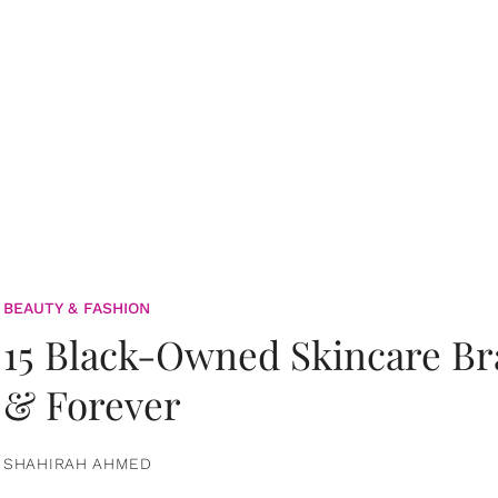
BEAUTY & FASHION
15 Black-Owned Skincare B
& Forever
SHAHIRAH AHMED