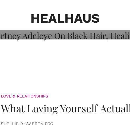
on: Courtney
 Healing, And
HEALHAUS
LOVE & RELATIONSHIPS
What Loving Yourself Actual
SHELLIE R. WARREN PCC