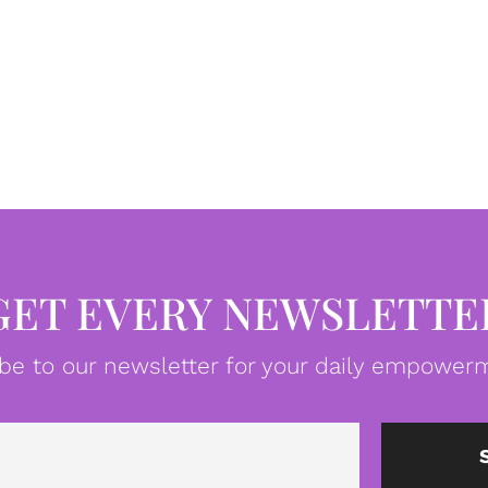
GET EVERY NEWSLETTE
be to our newsletter for your daily empowerm
Email