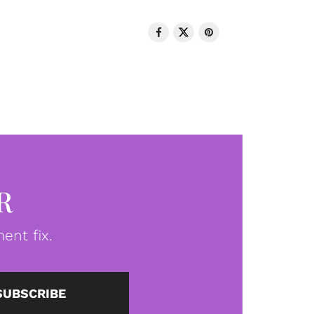
R
ent fix.
SUBSCRIBE