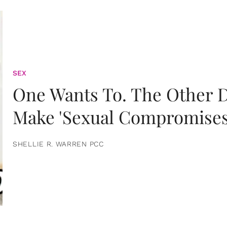
SEX
One Wants To. The Other D
Make 'Sexual Compromises
SHELLIE R. WARREN PCC