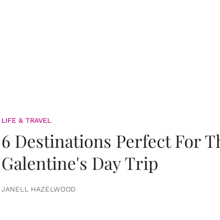
LIFE & TRAVEL
6 Destinations Perfect For 
Galentine's Day Trip
JANELL HAZELWOOD