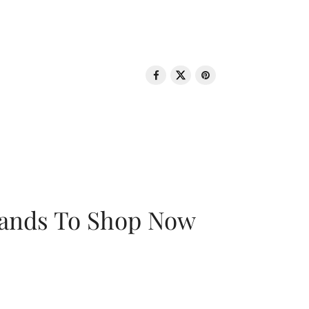
rands To Shop Now