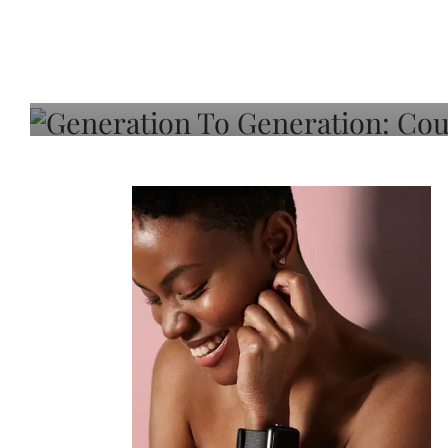
Generation To Generati
Adeleye On Black Hair,
Choice