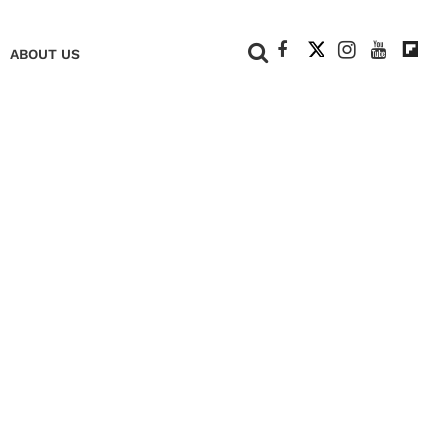
+
ABOUT US