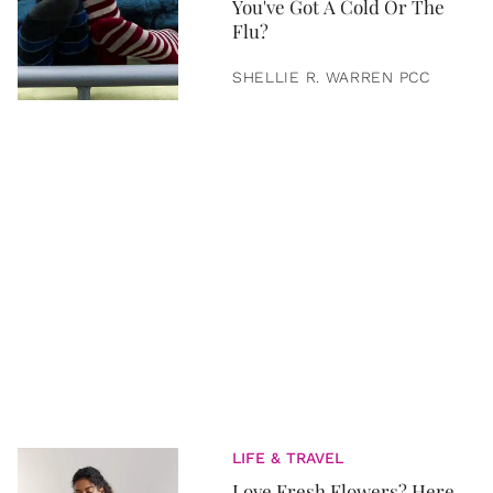
You've Got A Cold Or The
Flu?
SHELLIE R. WARREN PCC
LIFE & TRAVEL
Love Fresh Flowers? Here