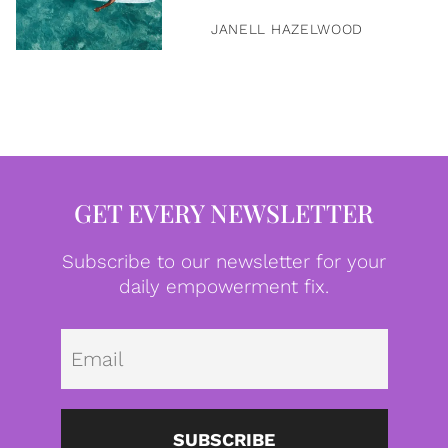
JANELL HAZELWOOD
GET EVERY NEWSLETTER
Subscribe to our newsletter for your
daily empowerment fix.
Emai
SUBSCRIBE