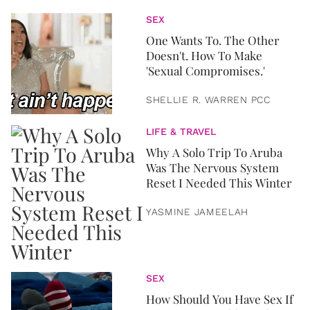
SEX
One Wants To. The Other
Doesn't. How To Make
'Sexual Compromises.'
SHELLIE R. WARREN PCC
LIFE & TRAVEL
Why A Solo Trip To Aruba
Was The Nervous System
Reset I Needed This Winter
YASMINE JAMEELAH
SEX
How Should You Have Sex If