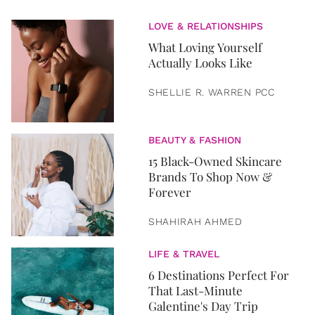
LOVE & RELATIONSHIPS
What Loving Yourself
Actually Looks Like
SHELLIE R. WARREN PCC
BEAUTY & FASHION
15 Black-Owned Skincare
Brands To Shop Now &
Forever
SHAHIRAH AHMED
LIFE & TRAVEL
6 Destinations Perfect For
That Last-Minute
Galentine's Day Trip