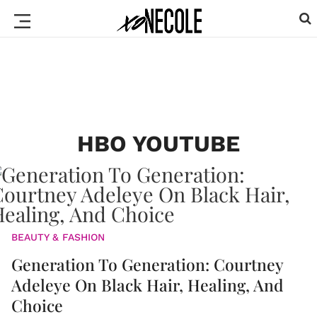
HBO YOUTUBE
BEAUTY & FASHION
Generation To Generation: Courtney
Adeleye On Black Hair, Healing, And
Choice