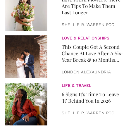
Are Tips To Make Them
Last Longer
SHELLIE R. WARREN PCC
LOVE & RELATIONSHIPS
This Couple Got A Second
Chance At Love After A Six-
Year Break & 10 Months
Later, They Got Married
LONDON ALEXAUNDRIA
LIFE & TRAVEL
6 Signs It's Time To Leave
'It' Behind You In 2026
SHELLIE R. WARREN PCC