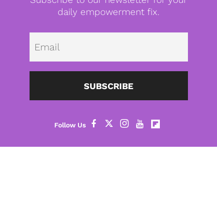
daily empowerment fix.
Emai
SUBSCRIBE