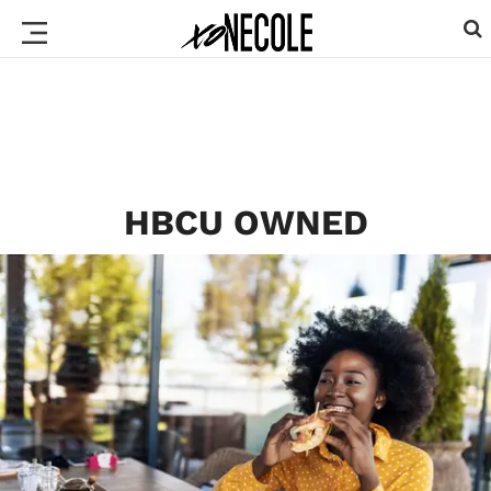
HBCU OWNED