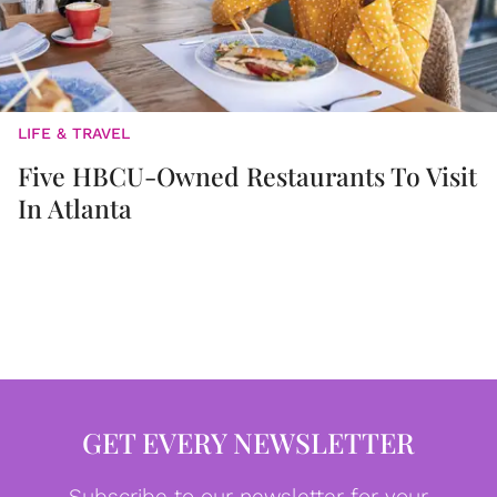
LIFE & TRAVEL
Five HBCU-Owned Restaurants To Visit
In Atlanta
GET EVERY NEWSLETTER
Subscribe to our newsletter for your