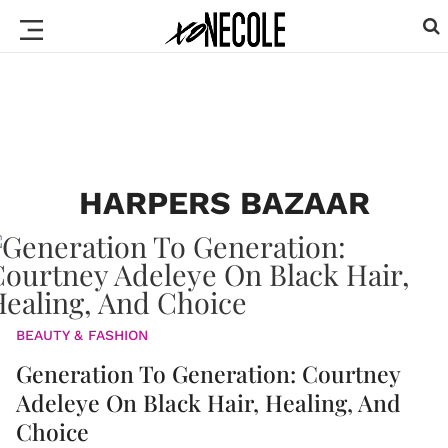
HARPERS BAZAAR
BEAUTY & FASHION
Generation To Generation: Courtney
Adeleye On Black Hair, Healing, And
Choice