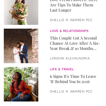
Are Tips To Make Them
Last Longer
SHELLIE R. WARREN PCC
LOVE & RELATIONSHIPS
This Couple Got A Second
Chance At Love After A Six-
Year Break & 10 Months
Later, They Got Married
LONDON ALEXAUNDRIA
LIFE & TRAVEL
6 Signs It's Time To Leave
'It' Behind You In 2026
SHELLIE R. WARREN PCC