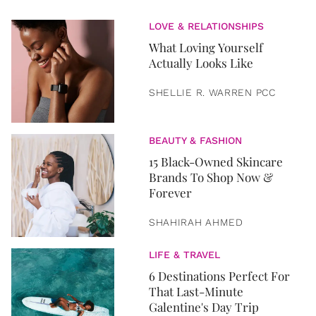
LOVE & RELATIONSHIPS
What Loving Yourself
Actually Looks Like
SHELLIE R. WARREN PCC
BEAUTY & FASHION
15 Black-Owned Skincare
Brands To Shop Now &
Forever
SHAHIRAH AHMED
LIFE & TRAVEL
6 Destinations Perfect For
That Last-Minute
Galentine's Day Trip