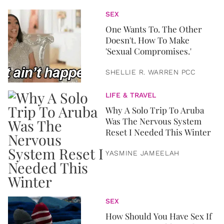
SEX
One Wants To. The Other
Doesn't. How To Make
'Sexual Compromises.'
SHELLIE R. WARREN PCC
LIFE & TRAVEL
Why A Solo Trip To Aruba
Was The Nervous System
Reset I Needed This Winter
YASMINE JAMEELAH
SEX
How Should You Have Sex If