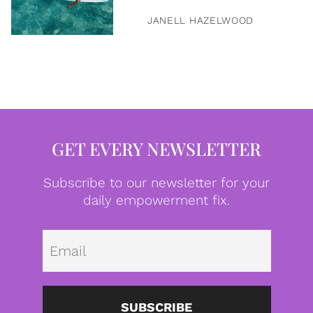
JANELL HAZELWOOD
GET EVERY NEWSLETTER
Subscribe to our newsletter for your
daily empowerment fix.
Emai
SUBSCRIBE