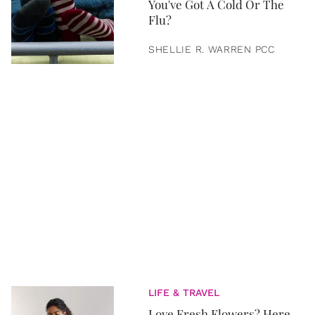
You've Got A Cold Or The
Flu?
SHELLIE R. WARREN PCC
LIFE & TRAVEL
Love Fresh Flowers? Here