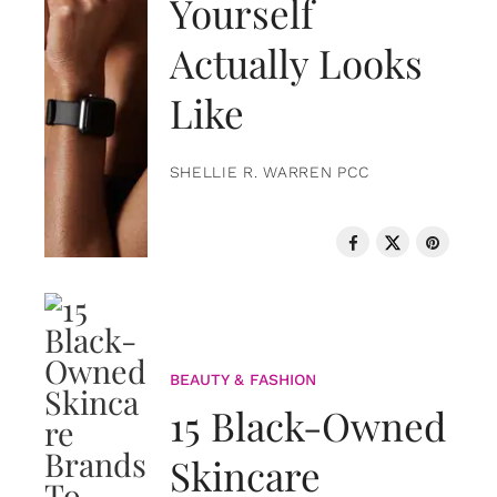
Yourself
Actually Looks
Like
SHELLIE R. WARREN PCC
BEAUTY & FASHION
15 Black-Owned
Skincare