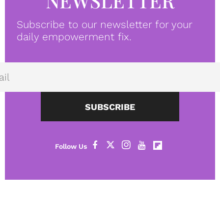
NEWSLETTER
Subscribe to our newsletter for your
daily empowerment fix.
SUBSCRIBE