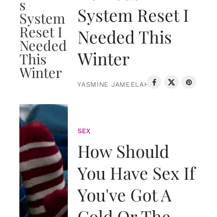
System Reset I
Needed This
Winter
YASMINE JAMEELAH
SEX
How Should
You Have Sex If
You've Got A
Cold Or The