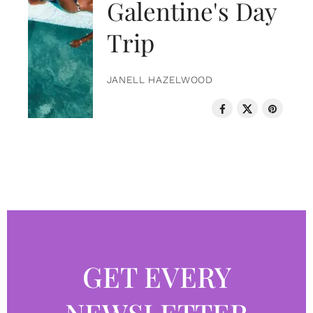
Galentine's Day
Trip
JANELL HAZELWOOD
GET EVERY