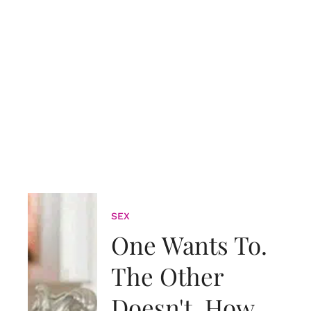
SEX
One Wants To.
The Other
Doesn't. How