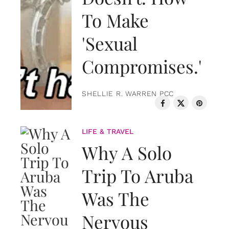
To Make
'Sexual
Compromises.'
SHELLIE R. WARREN PCC
LIFE & TRAVEL
Why A Solo
Trip To Aruba
Was The
Nervous