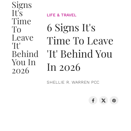
LIFE & TRAVEL
6 Signs It's
Time To Leave
'It' Behind You
In 2026
SHELLIE R. WARREN PCC