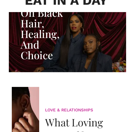
EAT IN A DAY
Adeleye
On Black
Hair,
Healing,
And
Choice
LOVE & RELATIONSHIPS
What Loving