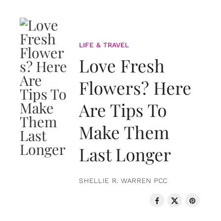
LIFE & TRAVEL
Love Fresh
Flowers? Here
Are Tips To
Make Them
Last Longer
SHELLIE R. WARREN PCC
LOVE & RELATIONSHIPS