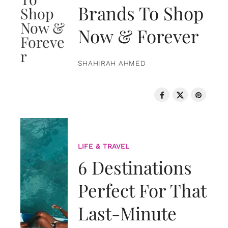
Brands To Shop
Now & Forever
SHAHIRAH AHMED
LIFE & TRAVEL
6 Destinations
Perfect For That
Last-Minute