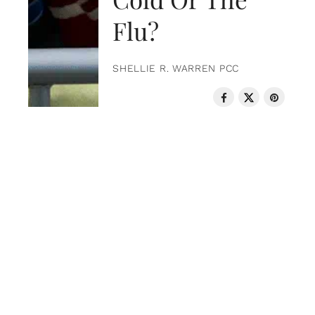
Flu?
SHELLIE R. WARREN PCC