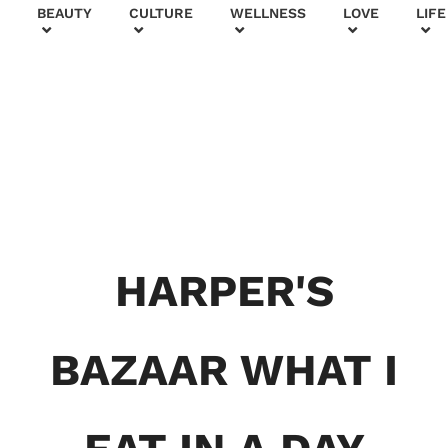
+
BEAUTY
CULTURE
WELLNESS
LOVE
LIFE
BEAUTY & FASHION
Generatio
HARPER'S
n To
Generatio
BAZAAR WHAT I
n:
Courtney