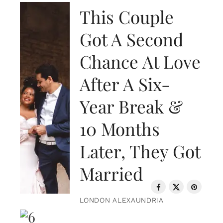
This Couple
Got A Second
Chance At Love
After A Six-
Year Break &
10 Months
Later, They Got
Married
LONDON ALEXAUNDRIA