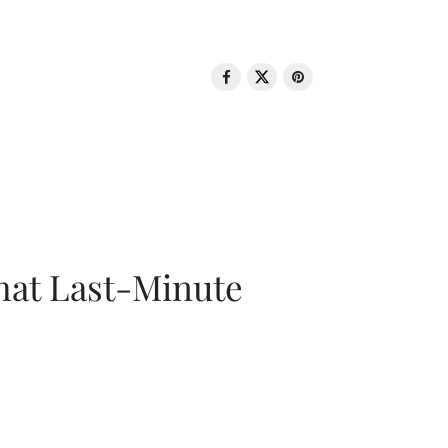
That Last-Minute