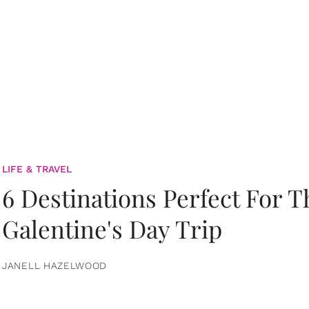
LIFE & TRAVEL
6 Destinations Perfect For 
Galentine's Day Trip
JANELL HAZELWOOD