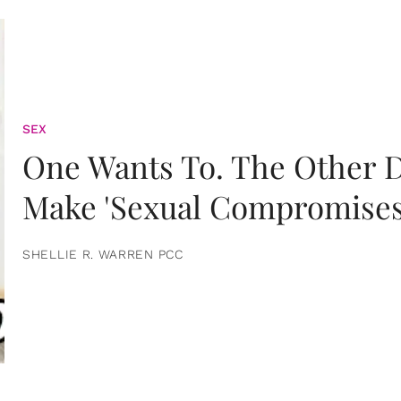
SEX
One Wants To. The Other D
Make 'Sexual Compromises
SHELLIE R. WARREN PCC