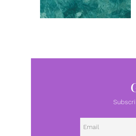
Subscri