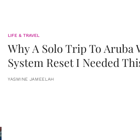
LIFE & TRAVEL
Why A Solo Trip To Aruba
System Reset I Needed Thi
YASMINE JAMEELAH