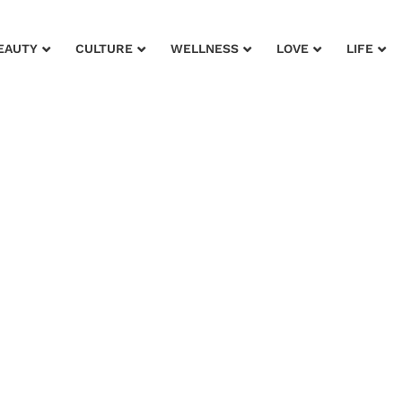
EAUTY
CULTURE
WELLNESS
LOVE
LIFE