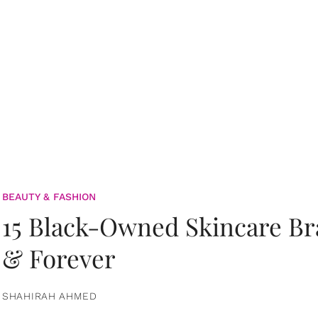
BEAUTY & FASHION
15 Black-Owned Skincare B
& Forever
SHAHIRAH AHMED