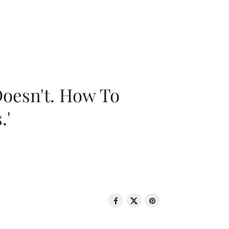
oesn't. How To
.'