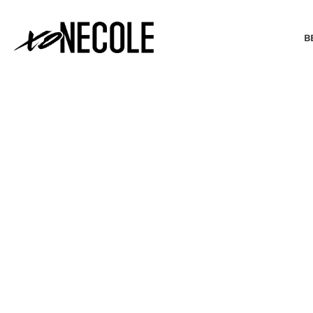
B
BEAUTY & FASHION