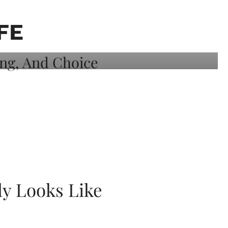
FE
ly Looks Like