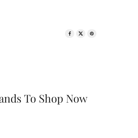
rands To Shop Now