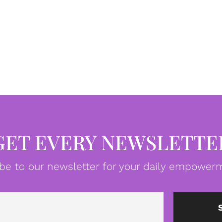
GET EVERY NEWSLETTE
be to our newsletter for your daily empowerm
Email