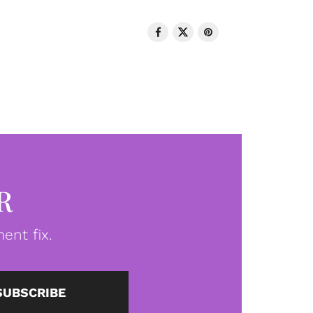
R
ent fix.
SUBSCRIBE