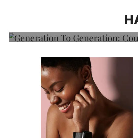
Generation To Generati
Adeleye On Black Hair,
H
Choice