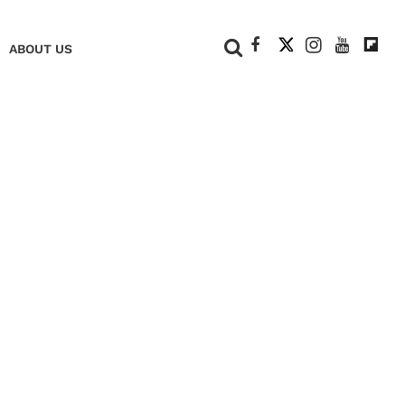
+
ABOUT US