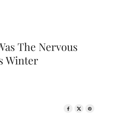
 Was The Nervous
s Winter