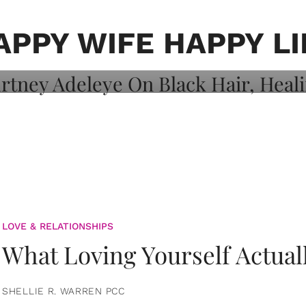
on: Courtney
 Healing, And
APPY WIFE HAPPY LI
LOVE & RELATIONSHIPS
What Loving Yourself Actual
SHELLIE R. WARREN PCC