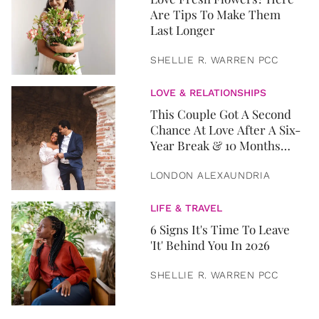
Are Tips To Make Them
Last Longer
SHELLIE R. WARREN PCC
LOVE & RELATIONSHIPS
This Couple Got A Second
Chance At Love After A Six-
Year Break & 10 Months
Later, They Got Married
LONDON ALEXAUNDRIA
LIFE & TRAVEL
6 Signs It's Time To Leave
'It' Behind You In 2026
SHELLIE R. WARREN PCC