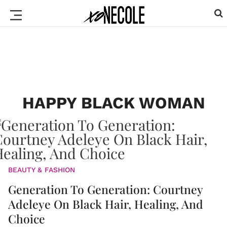
HAPPY BLACK WOMAN
BEAUTY & FASHION
Generation To Generation: Courtney
Adeleye On Black Hair, Healing, And
Choice