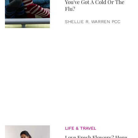
You've Got A Cold Or The
Flu?
SHELLIE R. WARREN PCC
LIFE & TRAVEL
Love Fresh Flowers? Here