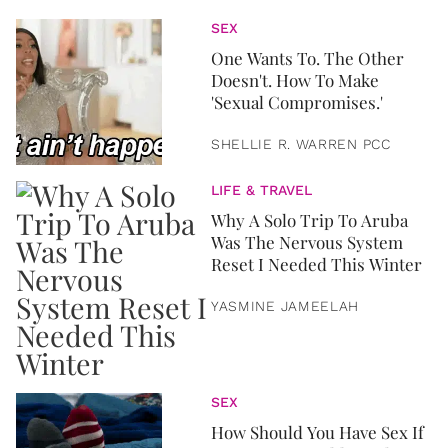
SEX
One Wants To. The Other
Doesn't. How To Make
'Sexual Compromises.'
SHELLIE R. WARREN PCC
LIFE & TRAVEL
Why A Solo Trip To Aruba
Was The Nervous System
Reset I Needed This Winter
YASMINE JAMEELAH
SEX
How Should You Have Sex If