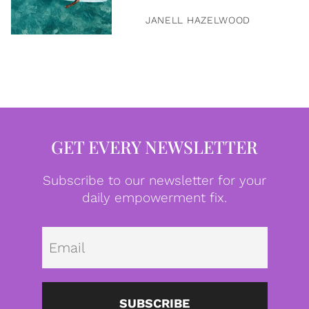
JANELL HAZELWOOD
GET EVERY NEWSLETTER
Subscribe to our newsletter for your
daily empowerment fix.
Emai
SUBSCRIBE