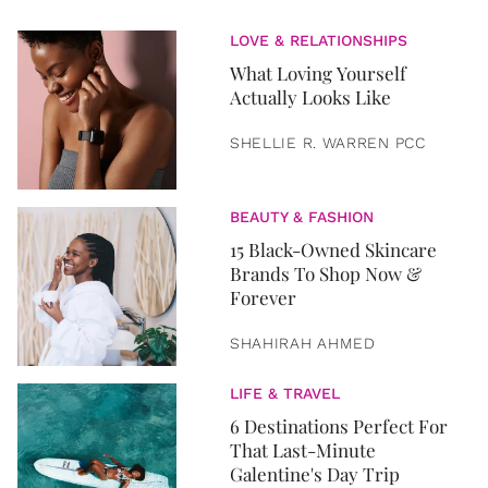
LOVE & RELATIONSHIPS
What Loving Yourself
Actually Looks Like
SHELLIE R. WARREN PCC
BEAUTY & FASHION
15 Black-Owned Skincare
Brands To Shop Now &
Forever
SHAHIRAH AHMED
LIFE & TRAVEL
6 Destinations Perfect For
That Last-Minute
Galentine's Day Trip