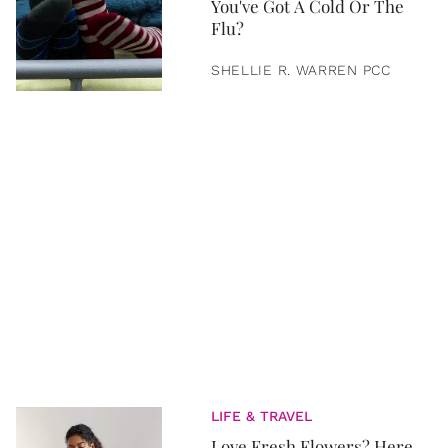
You've Got A Cold Or The
Flu?
SHELLIE R. WARREN PCC
LIFE & TRAVEL
Love Fresh Flowers? Here