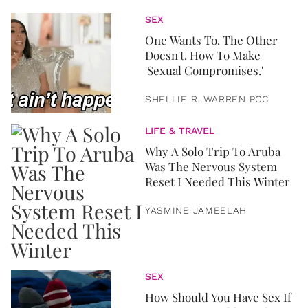
SEX
One Wants To. The Other
Doesn't. How To Make
'Sexual Compromises.'
SHELLIE R. WARREN PCC
LIFE & TRAVEL
Why A Solo Trip To Aruba
Was The Nervous System
Reset I Needed This Winter
YASMINE JAMEELAH
SEX
How Should You Have Sex If