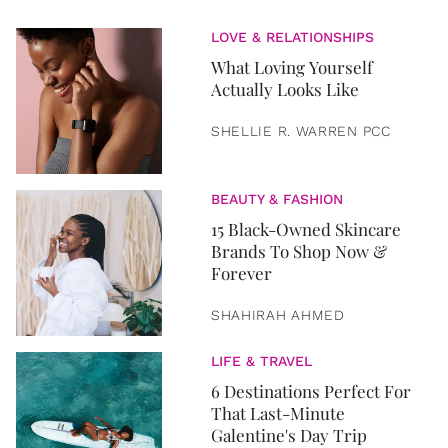
LOVE & RELATIONSHIPS
What Loving Yourself
Actually Looks Like
SHELLIE R. WARREN PCC
BEAUTY & FASHION
15 Black-Owned Skincare
Brands To Shop Now &
Forever
SHAHIRAH AHMED
LIFE & TRAVEL
6 Destinations Perfect For
That Last-Minute
Galentine's Day Trip