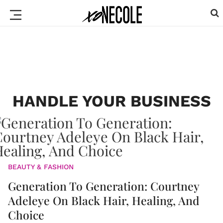
HANDLE YOUR BUSINESS
BEAUTY & FASHION
Generation To Generation: Courtney
Adeleye On Black Hair, Healing, And
Choice