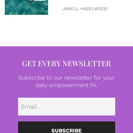
JANELL HAZELWOOD
GET EVERY NEWSLETTER
Subscribe to our newsletter for your
daily empowerment fix.
Emai
SUBSCRIBE