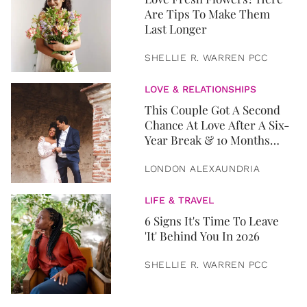
Are Tips To Make Them
Last Longer
SHELLIE R. WARREN PCC
LOVE & RELATIONSHIPS
This Couple Got A Second
Chance At Love After A Six-
Year Break & 10 Months
Later, They Got Married
LONDON ALEXAUNDRIA
LIFE & TRAVEL
6 Signs It's Time To Leave
'It' Behind You In 2026
SHELLIE R. WARREN PCC