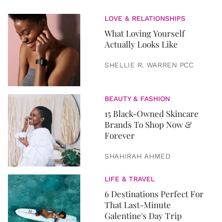
LOVE & RELATIONSHIPS
What Loving Yourself
Actually Looks Like
SHELLIE R. WARREN PCC
BEAUTY & FASHION
15 Black-Owned Skincare
Brands To Shop Now &
Forever
SHAHIRAH AHMED
LIFE & TRAVEL
6 Destinations Perfect For
That Last-Minute
Galentine's Day Trip