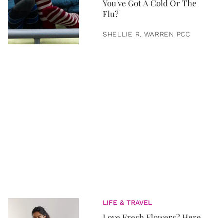
You've Got A Cold Or The
Flu?
SHELLIE R. WARREN PCC
LIFE & TRAVEL
Love Fresh Flowers? Here