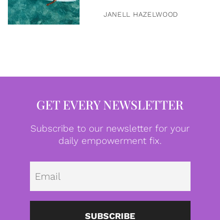
JANELL HAZELWOOD
GET EVERY NEWSLETTER
Subscribe to our newsletter for your
daily empowerment fix.
Emai
SUBSCRIBE