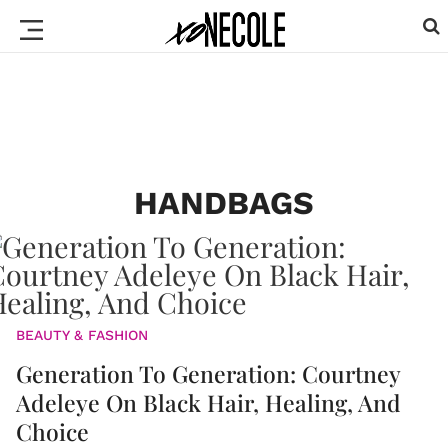
HANDBAGS
BEAUTY & FASHION
Generation To Generation: Courtney
Adeleye On Black Hair, Healing, And
Choice