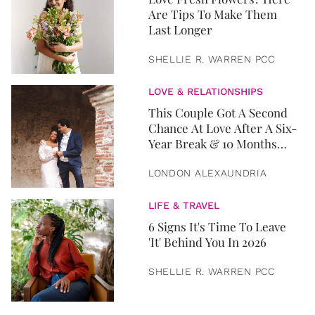
Are Tips To Make Them
Last Longer
SHELLIE R. WARREN PCC
LOVE & RELATIONSHIPS
This Couple Got A Second
Chance At Love After A Six-
Year Break & 10 Months
Later, They Got Married
LONDON ALEXAUNDRIA
LIFE & TRAVEL
6 Signs It's Time To Leave
'It' Behind You In 2026
SHELLIE R. WARREN PCC