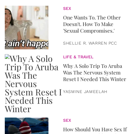
SEX
One Wants To. The Other
Doesn't. How To Make
'Sexual Compromises.'
SHELLIE R. WARREN PCC
LIFE & TRAVEL
Why A Solo Trip To Aruba
Was The Nervous System
Reset I Needed This Winter
YASMINE JAMEELAH
SEX
How Should You Have Sex If