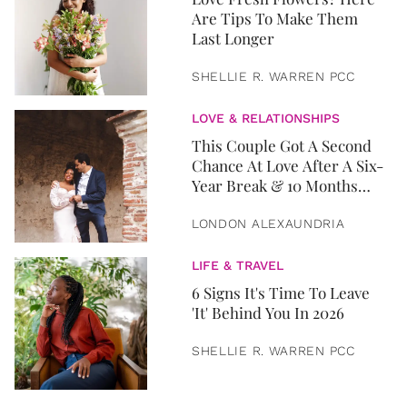
Are Tips To Make Them
Last Longer
SHELLIE R. WARREN PCC
LOVE & RELATIONSHIPS
This Couple Got A Second
Chance At Love After A Six-
Year Break & 10 Months
Later, They Got Married
LONDON ALEXAUNDRIA
LIFE & TRAVEL
6 Signs It's Time To Leave
'It' Behind You In 2026
SHELLIE R. WARREN PCC