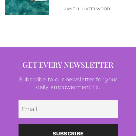
JANELL HAZELWOOD
GET EVERY NEWSLETTER
Subscribe to our newsletter for your
daily empowerment fix.
Emai
SUBSCRIBE