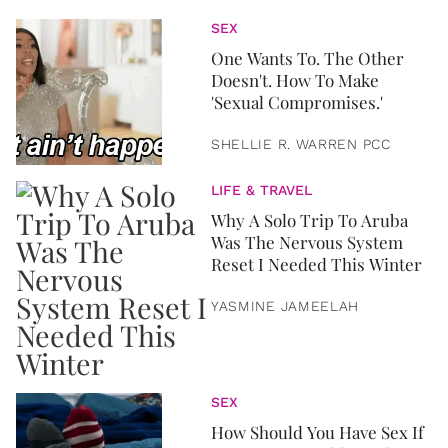
SEX
One Wants To. The Other
Doesn't. How To Make
'Sexual Compromises.'
SHELLIE R. WARREN PCC
LIFE & TRAVEL
Why A Solo Trip To Aruba
Was The Nervous System
Reset I Needed This Winter
YASMINE JAMEELAH
SEX
How Should You Have Sex If