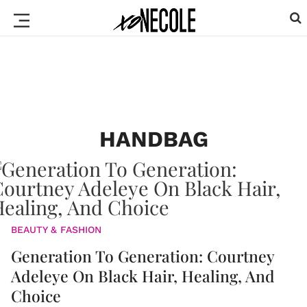
HANDBAG
BEAUTY & FASHION
Generation To Generation: Courtney
Adeleye On Black Hair, Healing, And
Choice