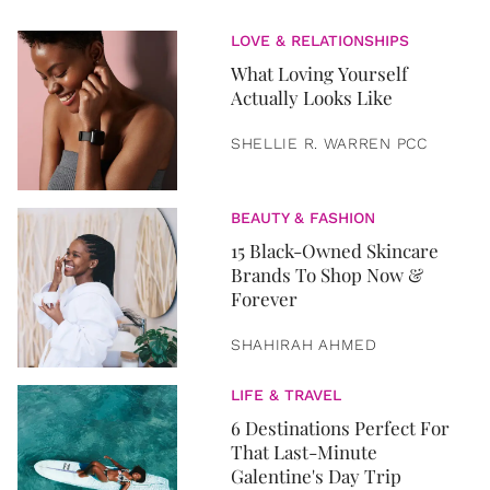
LOVE & RELATIONSHIPS
What Loving Yourself
Actually Looks Like
SHELLIE R. WARREN PCC
BEAUTY & FASHION
15 Black-Owned Skincare
Brands To Shop Now &
Forever
SHAHIRAH AHMED
LIFE & TRAVEL
6 Destinations Perfect For
That Last-Minute
Galentine's Day Trip