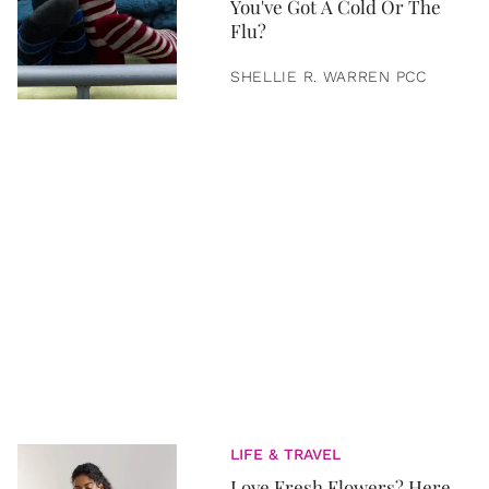
You've Got A Cold Or The
Flu?
SHELLIE R. WARREN PCC
LIFE & TRAVEL
Love Fresh Flowers? Here