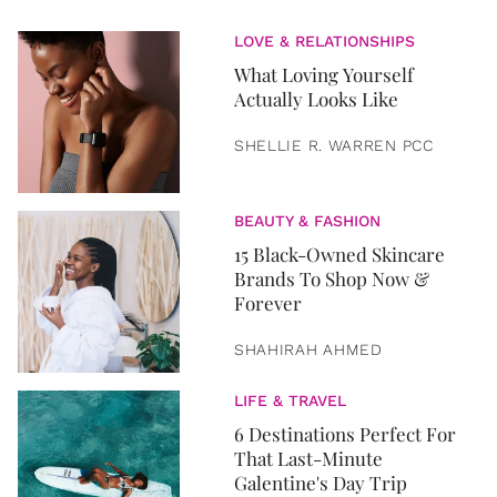
LOVE & RELATIONSHIPS
What Loving Yourself
Actually Looks Like
SHELLIE R. WARREN PCC
BEAUTY & FASHION
15 Black-Owned Skincare
Brands To Shop Now &
Forever
SHAHIRAH AHMED
LIFE & TRAVEL
6 Destinations Perfect For
That Last-Minute
Galentine's Day Trip