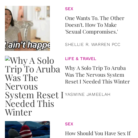
SEX
One Wants To. The Other
Doesn't. How To Make
'Sexual Compromises.'
SHELLIE R. WARREN PCC
LIFE & TRAVEL
Why A Solo Trip To Aruba
Was The Nervous System
Reset I Needed This Winter
YASMINE JAMEELAH
SEX
How Should You Have Sex If