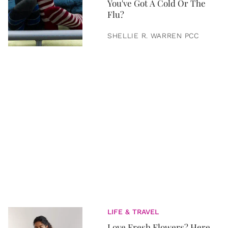
You've Got A Cold Or The
Flu?
SHELLIE R. WARREN PCC
LIFE & TRAVEL
Love Fresh Flowers? Here