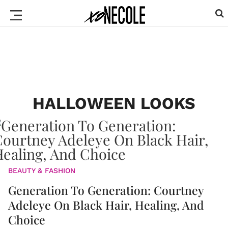
HALLOWEEN LOOKS
BEAUTY & FASHION
Generation To Generation: Courtney
Adeleye On Black Hair, Healing, And
Choice