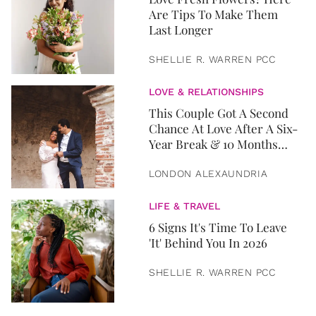
Are Tips To Make Them
Last Longer
SHELLIE R. WARREN PCC
LOVE & RELATIONSHIPS
This Couple Got A Second
Chance At Love After A Six-
Year Break & 10 Months
Later, They Got Married
LONDON ALEXAUNDRIA
LIFE & TRAVEL
6 Signs It's Time To Leave
'It' Behind You In 2026
SHELLIE R. WARREN PCC