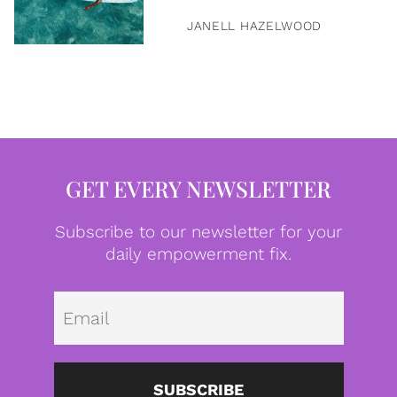
JANELL HAZELWOOD
GET EVERY NEWSLETTER
Subscribe to our newsletter for your
daily empowerment fix.
Emai
SUBSCRIBE