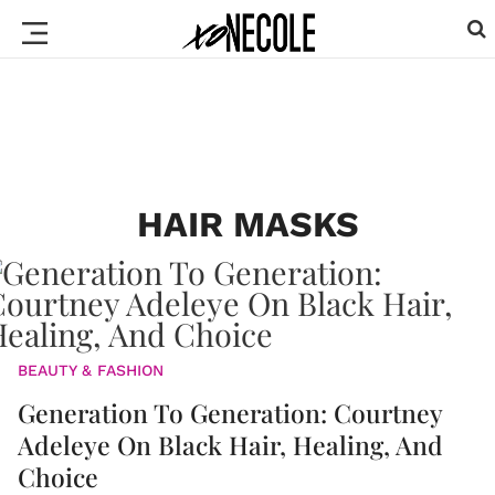
HAIR MASKS
BEAUTY & FASHION
Generation To Generation: Courtney
Adeleye On Black Hair, Healing, And
Choice