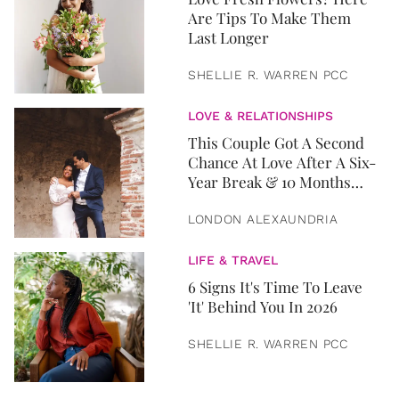
Are Tips To Make Them
Last Longer
SHELLIE R. WARREN PCC
LOVE & RELATIONSHIPS
This Couple Got A Second
Chance At Love After A Six-
Year Break & 10 Months
Later, They Got Married
LONDON ALEXAUNDRIA
LIFE & TRAVEL
6 Signs It's Time To Leave
'It' Behind You In 2026
SHELLIE R. WARREN PCC