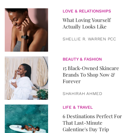
LOVE & RELATIONSHIPS
What Loving Yourself
Actually Looks Like
SHELLIE R. WARREN PCC
BEAUTY & FASHION
15 Black-Owned Skincare
Brands To Shop Now &
Forever
SHAHIRAH AHMED
LIFE & TRAVEL
6 Destinations Perfect For
That Last-Minute
Galentine's Day Trip