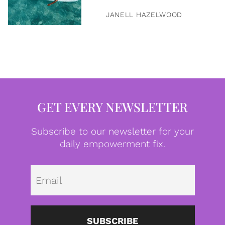
JANELL HAZELWOOD
GET EVERY NEWSLETTER
Subscribe to our newsletter for your
daily empowerment fix.
Emai
SUBSCRIBE