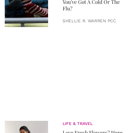
You've Got A Cold Or The
Flu?
SHELLIE R. WARREN PCC
LIFE & TRAVEL
Love Fresh Flowers? Here