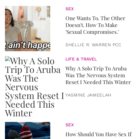
SEX
One Wants To. The Other
Doesn't. How To Make
'Sexual Compromises.'
SHELLIE R. WARREN PCC
LIFE & TRAVEL
Why A Solo Trip To Aruba
Was The Nervous System
Reset I Needed This Winter
YASMINE JAMEELAH
SEX
How Should You Have Sex If