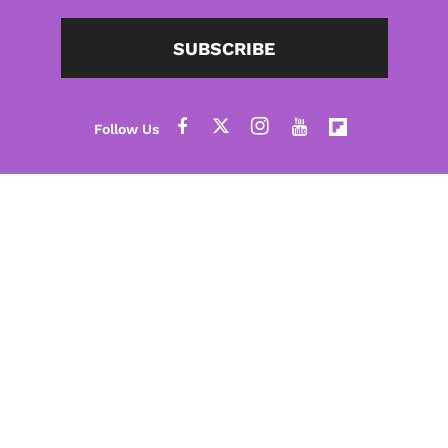
SUBSCRIBE