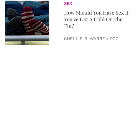
SEX
How Should You Have Sex If
You've Got A Cold Or The
Flu?
SHELLIE R. WARREN PCC