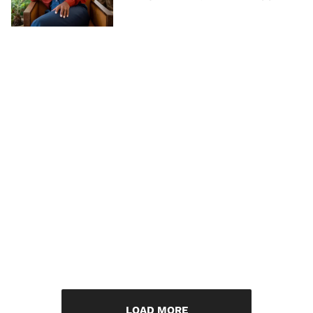
LOAD MORE