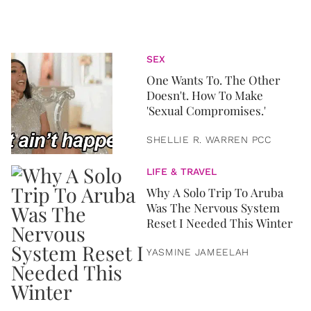
SEX
One Wants To. The Other
Doesn't. How To Make
'Sexual Compromises.'
SHELLIE R. WARREN PCC
LIFE & TRAVEL
Why A Solo Trip To Aruba
Was The Nervous System
Reset I Needed This Winter
YASMINE JAMEELAH