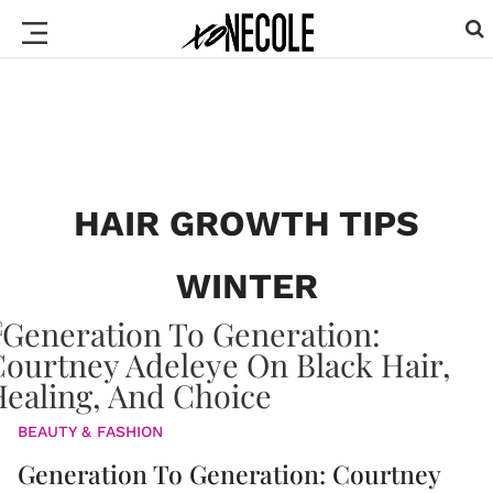
HAIR GROWTH TIPS
WINTER
BEAUTY & FASHION
Generation To Generation: Courtney