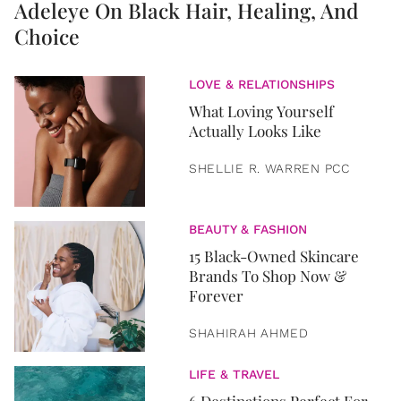
Adeleye On Black Hair, Healing, And
Choice
LOVE & RELATIONSHIPS
What Loving Yourself
Actually Looks Like
SHELLIE R. WARREN PCC
BEAUTY & FASHION
15 Black-Owned Skincare
Brands To Shop Now &
Forever
SHAHIRAH AHMED
LIFE & TRAVEL