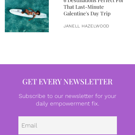
6 Destinations Perfect For
That Last-Minute
Galentine's Day Trip
JANELL HAZELWOOD
GET EVERY NEWSLETTER
Subscribe to our newsletter for your
daily empowerment fix.
Emai