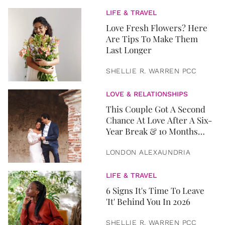
LIFE & TRAVEL
Love Fresh Flowers? Here
Are Tips To Make Them
Last Longer
SHELLIE R. WARREN PCC
LOVE & RELATIONSHIPS
This Couple Got A Second
Chance At Love After A Six-
Year Break & 10 Months
Later, They Got Married
LONDON ALEXAUNDRIA
LIFE & TRAVEL
6 Signs It's Time To Leave
'It' Behind You In 2026
SHELLIE R. WARREN PCC