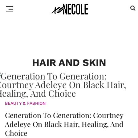
HAIR AND SKIN
BEAUTY & FASHION
Generation To Generation: Courtney
Adeleye On Black Hair, Healing, And
Choice