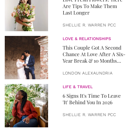
Are Tips To Make Them
Last Longer
SHELLIE R. WARREN PCC
LOVE & RELATIONSHIPS
This Couple Got A Second
Chance At Love After A Six-
Year Break & 10 Months
Later, They Got Married
LONDON ALEXAUNDRIA
LIFE & TRAVEL
6 Signs It's Time To Leave
'It' Behind You In 2026
SHELLIE R. WARREN PCC