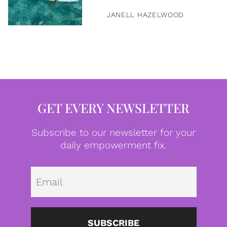
JANELL HAZELWOOD
GET EVERY NEWSLETTER
Subscribe to our newsletter for your
daily empowerment fix.
Emai
SUBSCRIBE