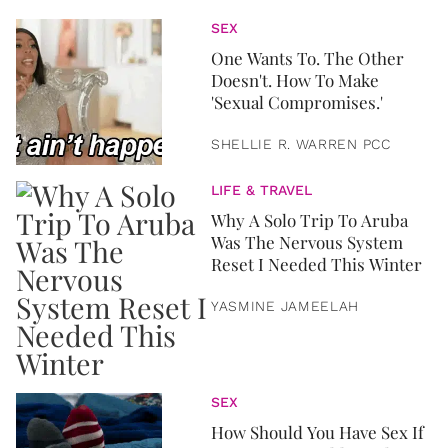
SEX
One Wants To. The Other
Doesn't. How To Make
'Sexual Compromises.'
SHELLIE R. WARREN PCC
LIFE & TRAVEL
Why A Solo Trip To Aruba
Was The Nervous System
Reset I Needed This Winter
YASMINE JAMEELAH
SEX
How Should You Have Sex If