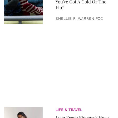
You've Got A Cold Or The
Flu?
SHELLIE R. WARREN PCC
LIFE & TRAVEL
Love Fresh Flowers? Here