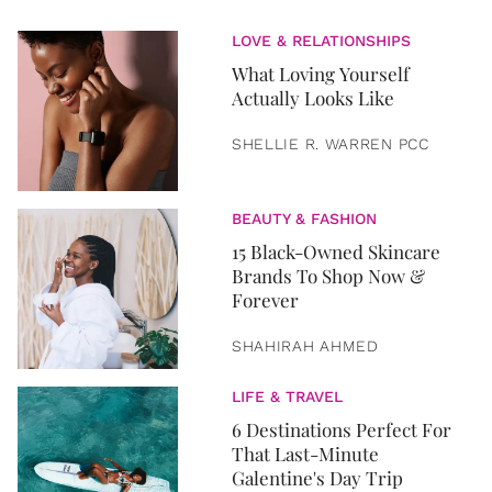
LOVE & RELATIONSHIPS
What Loving Yourself
Actually Looks Like
SHELLIE R. WARREN PCC
BEAUTY & FASHION
15 Black-Owned Skincare
Brands To Shop Now &
Forever
SHAHIRAH AHMED
LIFE & TRAVEL
6 Destinations Perfect For
That Last-Minute
Galentine's Day Trip