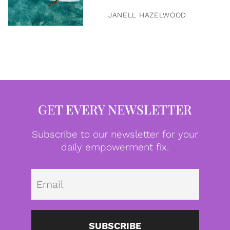
JANELL HAZELWOOD
GET EVERY NEWSLETTER
Subscribe to our newsletter for your
daily empowerment fix.
Emai
SUBSCRIBE