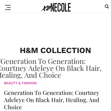
H&M COLLECTION
BEAUTY & FASHION
Generation To Generation: Courtney
Adeleye On Black Hair, Healing, And
Choice