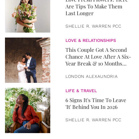
Are Tips To Make Them
Last Longer
SHELLIE R. WARREN PCC
LOVE & RELATIONSHIPS
This Couple Got A Second
Chance At Love After A Six-
Year Break & 10 Months
Later, They Got Married
LONDON ALEXAUNDRIA
LIFE & TRAVEL
6 Signs It's Time To Leave
'It' Behind You In 2026
SHELLIE R. WARREN PCC