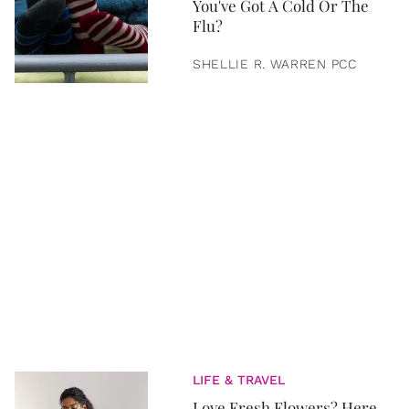
You've Got A Cold Or The
Flu?
SHELLIE R. WARREN PCC
LIFE & TRAVEL
Love Fresh Flowers? Here