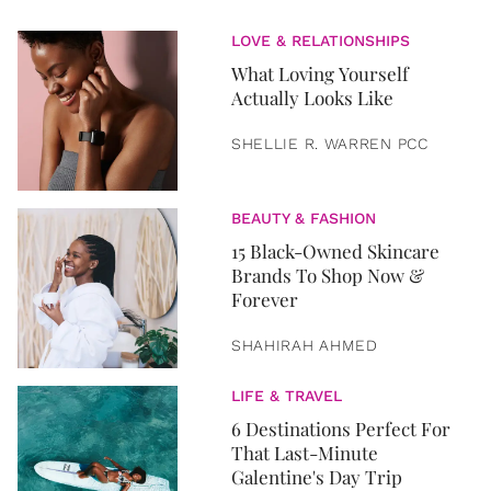
LOVE & RELATIONSHIPS
What Loving Yourself
Actually Looks Like
SHELLIE R. WARREN PCC
BEAUTY & FASHION
15 Black-Owned Skincare
Brands To Shop Now &
Forever
SHAHIRAH AHMED
LIFE & TRAVEL
6 Destinations Perfect For
That Last-Minute
Galentine's Day Trip