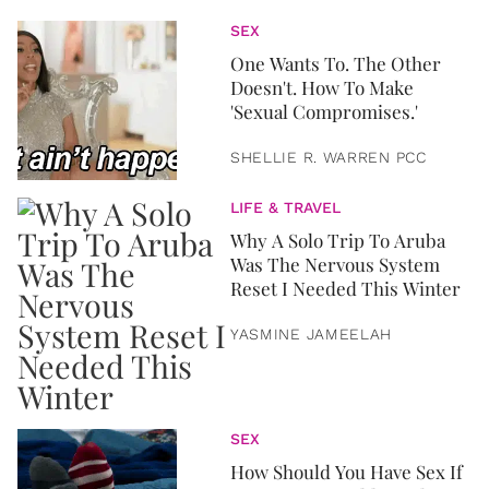
SEX
One Wants To. The Other
Doesn't. How To Make
'Sexual Compromises.'
SHELLIE R. WARREN PCC
LIFE & TRAVEL
Why A Solo Trip To Aruba
Was The Nervous System
Reset I Needed This Winter
YASMINE JAMEELAH
SEX
How Should You Have Sex If