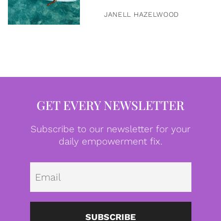
JANELL HAZELWOOD
GET EVERY NEWSLETTER
Subscribe to our newsletter for your
daily empowerment fix.
Emai
SUBSCRIBE