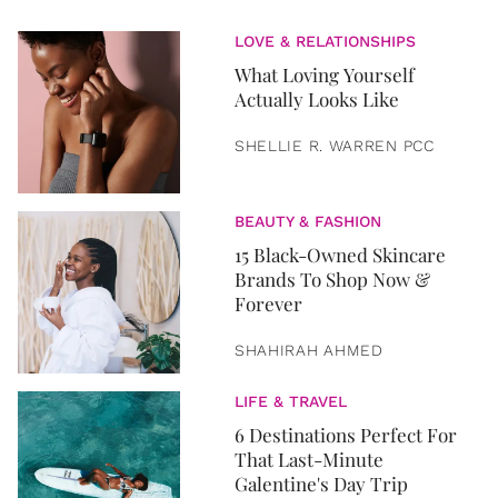
LOVE & RELATIONSHIPS
What Loving Yourself
Actually Looks Like
SHELLIE R. WARREN PCC
BEAUTY & FASHION
15 Black-Owned Skincare
Brands To Shop Now &
Forever
SHAHIRAH AHMED
LIFE & TRAVEL
6 Destinations Perfect For
That Last-Minute
Galentine's Day Trip