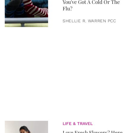
You've Got A Cold Or The
Flu?
SHELLIE R. WARREN PCC
LIFE & TRAVEL
Love Fresh Flowers? Here