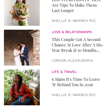
Are Tips To Make Them
Last Longer
SHELLIE R. WARREN PCC
LOVE & RELATIONSHIPS
This Couple Got A Second
Chance At Love After A Six-
Year Break & 10 Months
Later, They Got Married
LONDON ALEXAUNDRIA
LIFE & TRAVEL
6 Signs It's Time To Leave
'It' Behind You In 2026
SHELLIE R. WARREN PCC