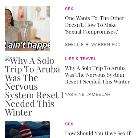
SEX
One Wants To. The Other
Doesn't. How To Make
'Sexual Compromises.'
SHELLIE R. WARREN PCC
LIFE & TRAVEL
Why A Solo Trip To Aruba
Was The Nervous System
Reset I Needed This Winter
YASMINE JAMEELAH
SEX
How Should You Have Sex If