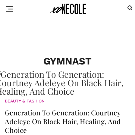
GYMNAST
BEAUTY & FASHION
Generation To Generation: Courtney
Adeleye On Black Hair, Healing, And
Choice