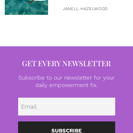
JANELL HAZELWOOD
GET EVERY NEWSLETTER
Subscribe to our newsletter for your
daily empowerment fix.
Emai
SUBSCRIBE