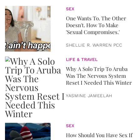
SEX
One Wants To. The Other
Doesn't. How To Make
'Sexual Compromises.'
SHELLIE R. WARREN PCC
LIFE & TRAVEL
Why A Solo Trip To Aruba
Was The Nervous System
Reset I Needed This Winter
YASMINE JAMEELAH
SEX
How Should You Have Sex If