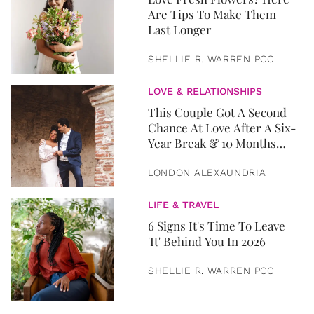
Are Tips To Make Them
Last Longer
SHELLIE R. WARREN PCC
LOVE & RELATIONSHIPS
This Couple Got A Second
Chance At Love After A Six-
Year Break & 10 Months
Later, They Got Married
LONDON ALEXAUNDRIA
LIFE & TRAVEL
6 Signs It's Time To Leave
'It' Behind You In 2026
SHELLIE R. WARREN PCC