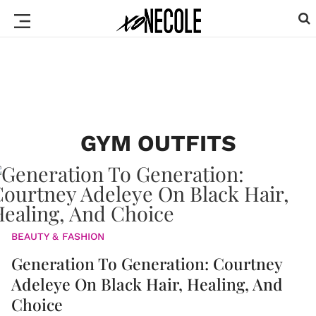
GYM OUTFITS
BEAUTY & FASHION
Generation To Generation: Courtney
Adeleye On Black Hair, Healing, And
Choice