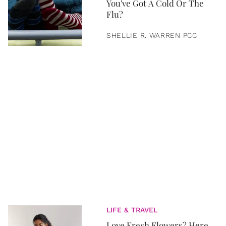
You've Got A Cold Or The
Flu?
SHELLIE R. WARREN PCC
LIFE & TRAVEL
Love Fresh Flowers? Here