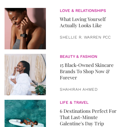
LOVE & RELATIONSHIPS
What Loving Yourself
Actually Looks Like
SHELLIE R. WARREN PCC
BEAUTY & FASHION
15 Black-Owned Skincare
Brands To Shop Now &
Forever
SHAHIRAH AHMED
LIFE & TRAVEL
6 Destinations Perfect For
That Last-Minute
Galentine's Day Trip