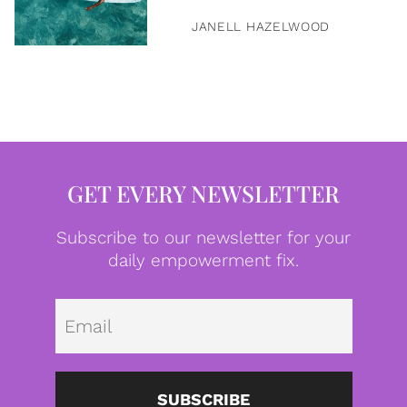
JANELL HAZELWOOD
GET EVERY NEWSLETTER
Subscribe to our newsletter for your
daily empowerment fix.
Emai
SUBSCRIBE