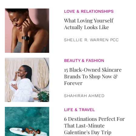
LOVE & RELATIONSHIPS
What Loving Yourself
Actually Looks Like
SHELLIE R. WARREN PCC
BEAUTY & FASHION
15 Black-Owned Skincare
Brands To Shop Now &
Forever
SHAHIRAH AHMED
LIFE & TRAVEL
6 Destinations Perfect For
That Last-Minute
Galentine's Day Trip