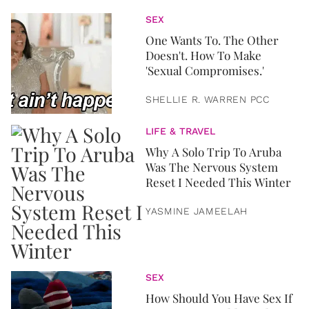
SEX
One Wants To. The Other
Doesn't. How To Make
'Sexual Compromises.'
SHELLIE R. WARREN PCC
LIFE & TRAVEL
Why A Solo Trip To Aruba
Was The Nervous System
Reset I Needed This Winter
YASMINE JAMEELAH
SEX
How Should You Have Sex If