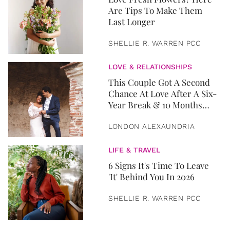
Are Tips To Make Them
Last Longer
SHELLIE R. WARREN PCC
LOVE & RELATIONSHIPS
This Couple Got A Second
Chance At Love After A Six-
Year Break & 10 Months
Later, They Got Married
LONDON ALEXAUNDRIA
LIFE & TRAVEL
6 Signs It's Time To Leave
'It' Behind You In 2026
SHELLIE R. WARREN PCC