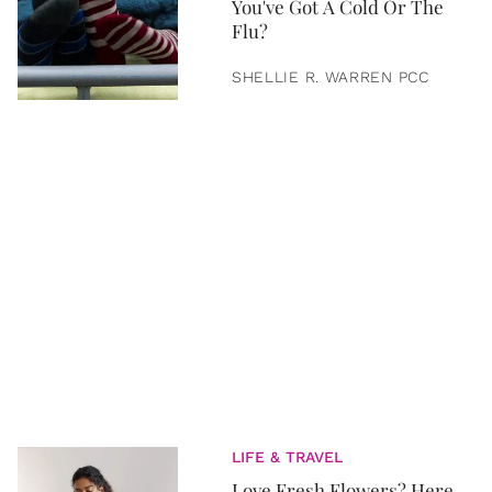
You've Got A Cold Or The
Flu?
SHELLIE R. WARREN PCC
LIFE & TRAVEL
Love Fresh Flowers? Here