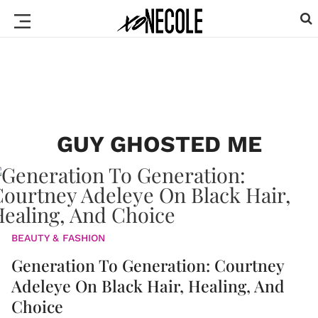
GUY GHOSTED ME
BEAUTY & FASHION
Generation To Generation: Courtney
Adeleye On Black Hair, Healing, And
Choice