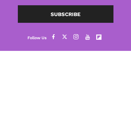
SUBSCRIBE