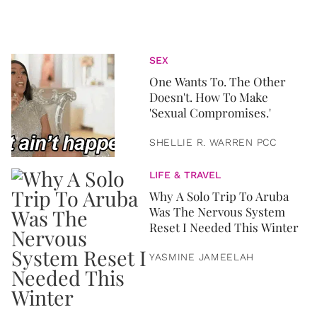
SEX
One Wants To. The Other
Doesn't. How To Make
'Sexual Compromises.'
SHELLIE R. WARREN PCC
LIFE & TRAVEL
Why A Solo Trip To Aruba
Was The Nervous System
Reset I Needed This Winter
YASMINE JAMEELAH