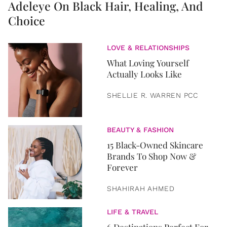
Adeleye On Black Hair, Healing, And
Choice
LOVE & RELATIONSHIPS
What Loving Yourself
Actually Looks Like
SHELLIE R. WARREN PCC
BEAUTY & FASHION
15 Black-Owned Skincare
Brands To Shop Now &
Forever
SHAHIRAH AHMED
LIFE & TRAVEL