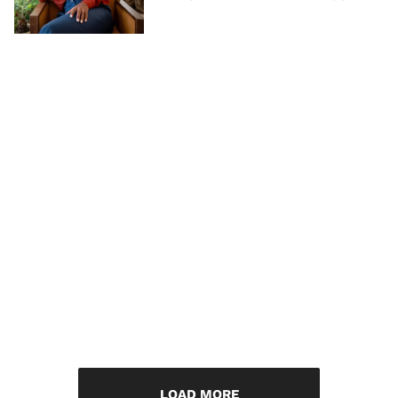
LOAD MORE