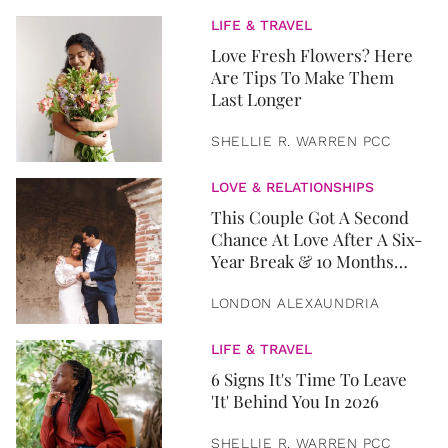
LIFE & TRAVEL
Love Fresh Flowers? Here
Are Tips To Make Them
Last Longer
SHELLIE R. WARREN PCC
LOVE & RELATIONSHIPS
This Couple Got A Second
Chance At Love After A Six-
Year Break & 10 Months
Later, They Got Married
LONDON ALEXAUNDRIA
LIFE & TRAVEL
6 Signs It's Time To Leave
'It' Behind You In 2026
SHELLIE R. WARREN PCC