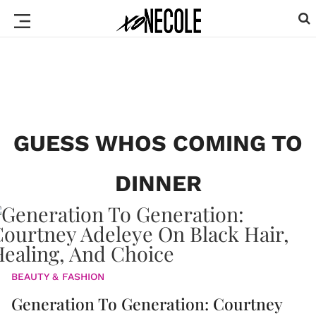
GUESS WHOS COMING TO
DINNER
BEAUTY & FASHION
Generation To Generation: Courtney