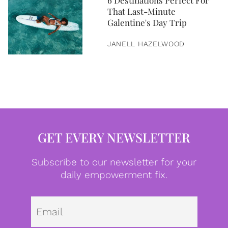
6 Destinations Perfect For
That Last-Minute
Galentine's Day Trip
JANELL HAZELWOOD
GET EVERY NEWSLETTER
Subscribe to our newsletter for your
daily empowerment fix.
Emai