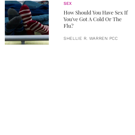
SEX
How Should You Have Sex If
You've Got A Cold Or The
Flu?
SHELLIE R. WARREN PCC