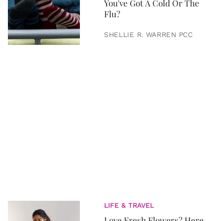
You've Got A Cold Or The
Flu?
SHELLIE R. WARREN PCC
LIFE & TRAVEL
Love Fresh Flowers? Here