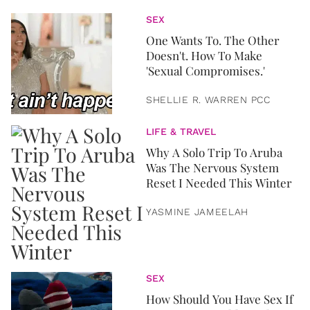
SEX
One Wants To. The Other
Doesn't. How To Make
'Sexual Compromises.'
SHELLIE R. WARREN PCC
LIFE & TRAVEL
Why A Solo Trip To Aruba
Was The Nervous System
Reset I Needed This Winter
YASMINE JAMEELAH
SEX
How Should You Have Sex If