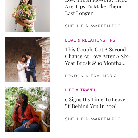
Are Tips To Make Them
Last Longer
SHELLIE R. WARREN PCC
LOVE & RELATIONSHIPS
This Couple Got A Second
Chance At Love After A Six-
Year Break & 10 Months
Later, They Got Married
LONDON ALEXAUNDRIA
LIFE & TRAVEL
6 Signs It's Time To Leave
'It' Behind You In 2026
SHELLIE R. WARREN PCC