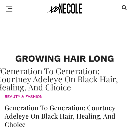
GROWING HAIR LONG
BEAUTY & FASHION
Generation To Generation: Courtney
Adeleye On Black Hair, Healing, And
Choice