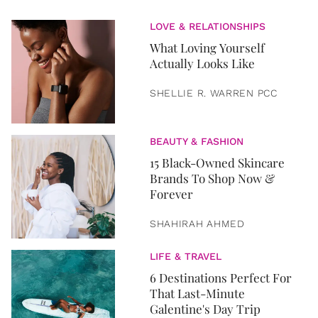
LOVE & RELATIONSHIPS
What Loving Yourself
Actually Looks Like
SHELLIE R. WARREN PCC
BEAUTY & FASHION
15 Black-Owned Skincare
Brands To Shop Now &
Forever
SHAHIRAH AHMED
LIFE & TRAVEL
6 Destinations Perfect For
That Last-Minute
Galentine's Day Trip