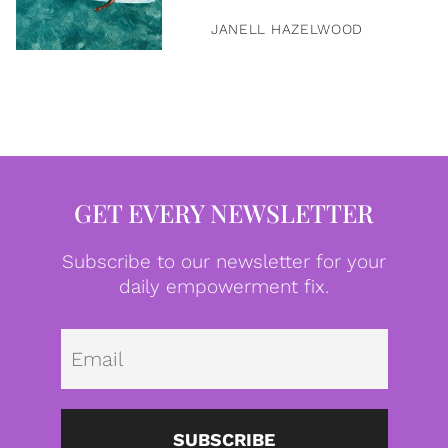
JANELL HAZELWOOD
GET EVERY NEWSLETTER
Subscribe to our newsletter for your
daily empowerment fix.
Emai
SUBSCRIBE