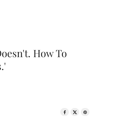
oesn't. How To
.'