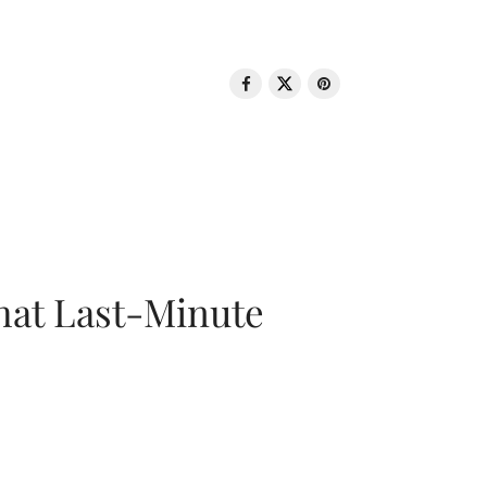
That Last-Minute