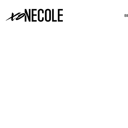
B
BEAUTY & FASHION