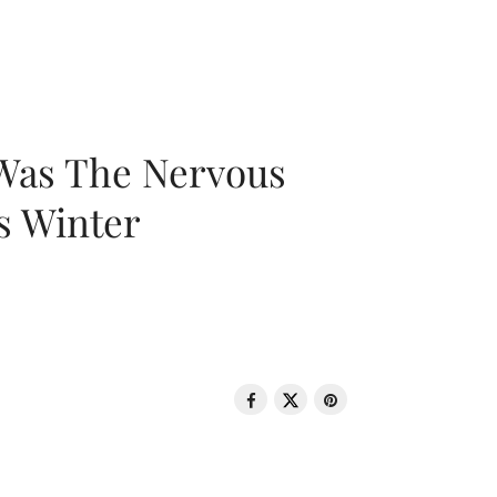
 Was The Nervous
s Winter