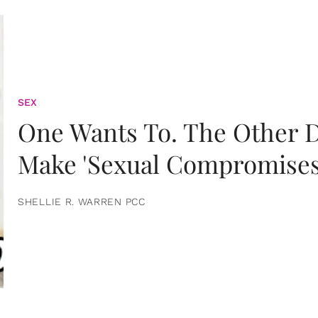
SEX
One Wants To. The Other D
Make 'Sexual Compromises
SHELLIE R. WARREN PCC