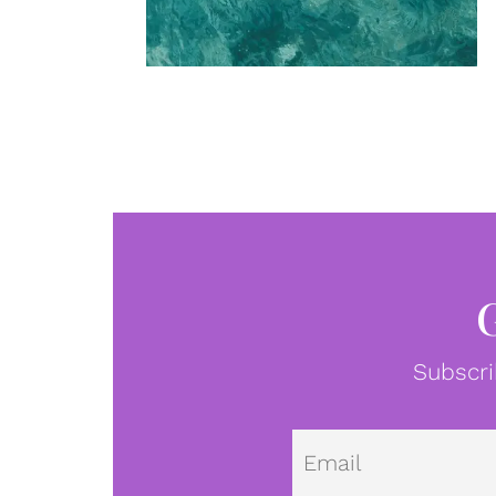
Subscri