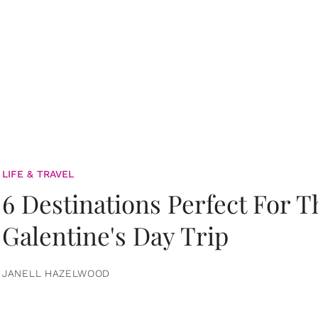
LIFE & TRAVEL
6 Destinations Perfect For 
Galentine's Day Trip
JANELL HAZELWOOD