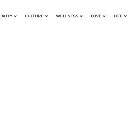
EAUTY
CULTURE
WELLNESS
LOVE
LIFE