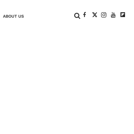
+
ABOUT US