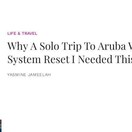
LIFE & TRAVEL
Why A Solo Trip To Aruba
System Reset I Needed Thi
YASMINE JAMEELAH