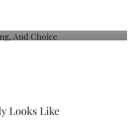
ly Looks Like