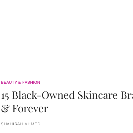
BEAUTY & FASHION
15 Black-Owned Skincare B
& Forever
SHAHIRAH AHMED