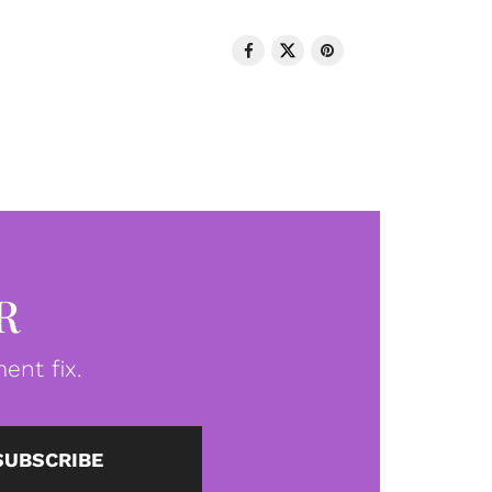
R
ent fix.
SUBSCRIBE