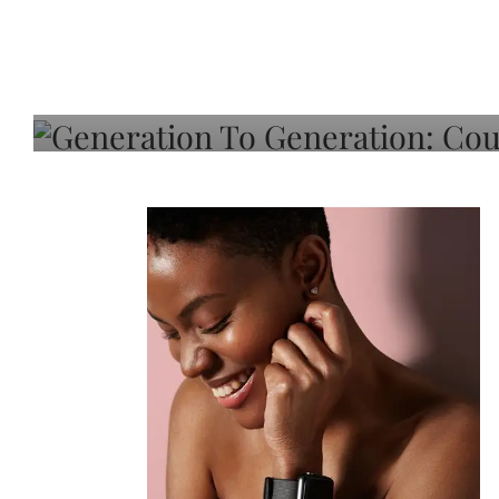
Generation To Generati
Adeleye On Black Hair,
Choice