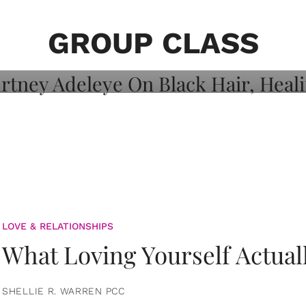
on: Courtney
 Healing, And
GROUP CLASS
LOVE & RELATIONSHIPS
What Loving Yourself Actual
SHELLIE R. WARREN PCC