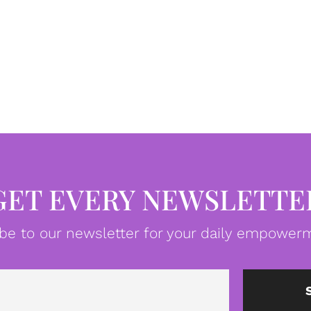
GET EVERY NEWSLETTE
be to our newsletter for your daily empowerm
Email