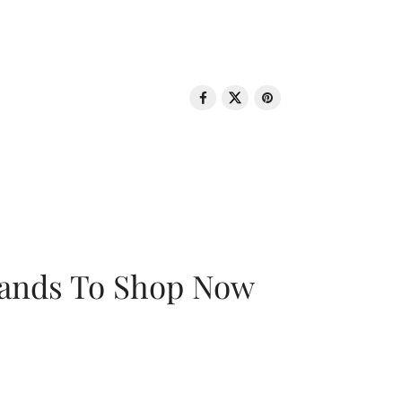
rands To Shop Now