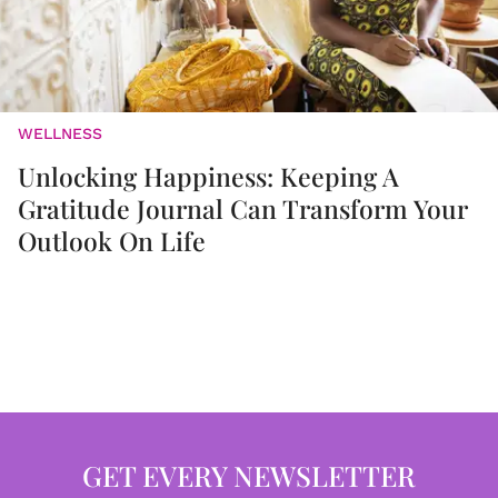
WELLNESS
Unlocking Happiness: Keeping A
Gratitude Journal Can Transform Your
Outlook On Life
GET EVERY NEWSLETTER