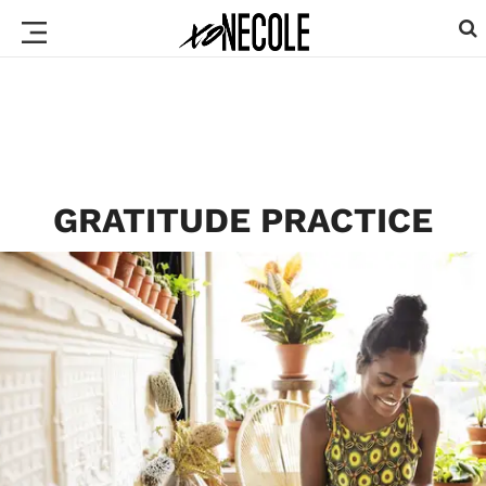
GRATITUDE PRACTICE