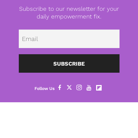
Subscribe to our newsletter for your
daily empowerment fix.
Emai
SUBSCRIBE