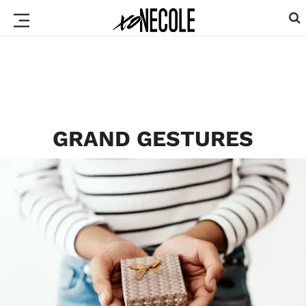
GRAND GESTURES