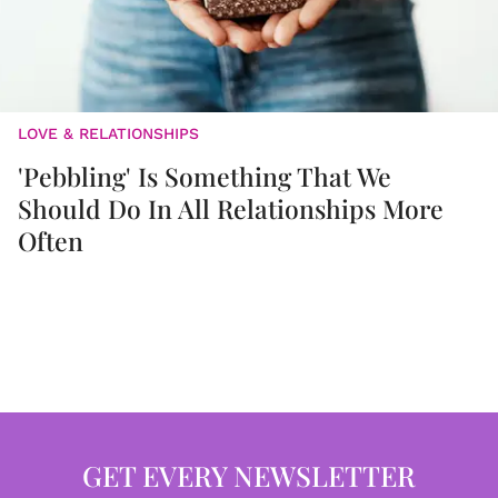
LOVE & RELATIONSHIPS
'Pebbling' Is Something That We
Should Do In All Relationships More
Often
GET EVERY NEWSLETTER