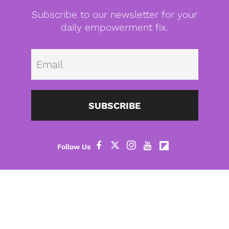
Subscribe to our newsletter for your
daily empowerment fix.
Emai
SUBSCRIBE