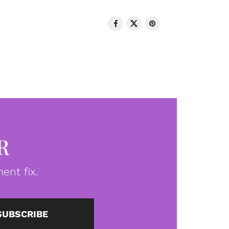
R
ent fix.
SUBSCRIBE