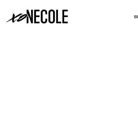
B
BEAUTY & FASHION