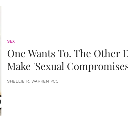
SEX
One Wants To. The Other D
Make 'Sexual Compromises
SHELLIE R. WARREN PCC