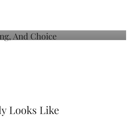
ly Looks Like