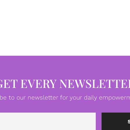
GET EVERY NEWSLETTE
be to our newsletter for your daily empowerm
Email