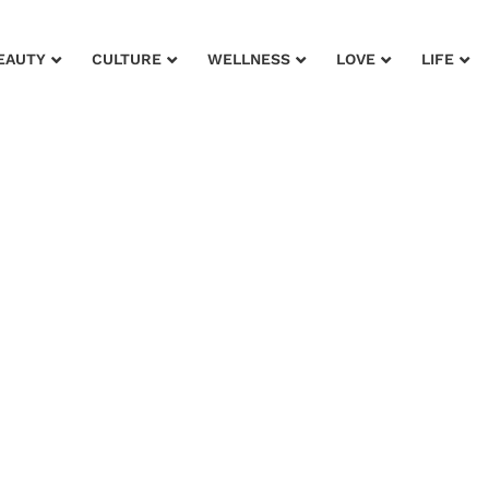
EAUTY
CULTURE
WELLNESS
LOVE
LIFE