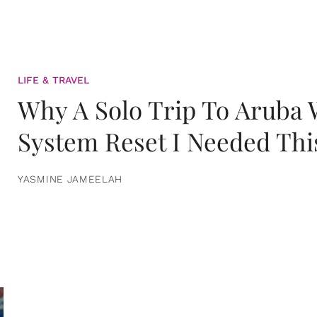
LIFE & TRAVEL
Why A Solo Trip To Aruba
System Reset I Needed Thi
YASMINE JAMEELAH