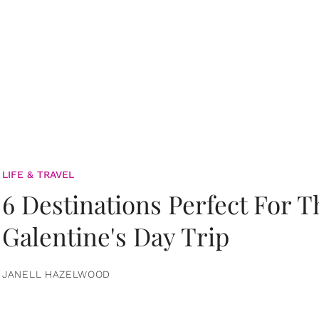
LIFE & TRAVEL
6 Destinations Perfect For 
Galentine's Day Trip
JANELL HAZELWOOD