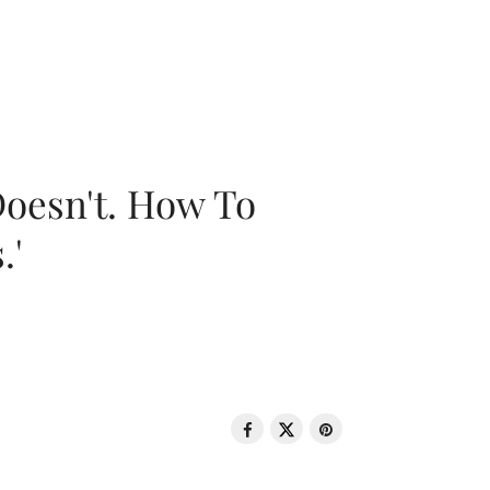
oesn't. How To
.'