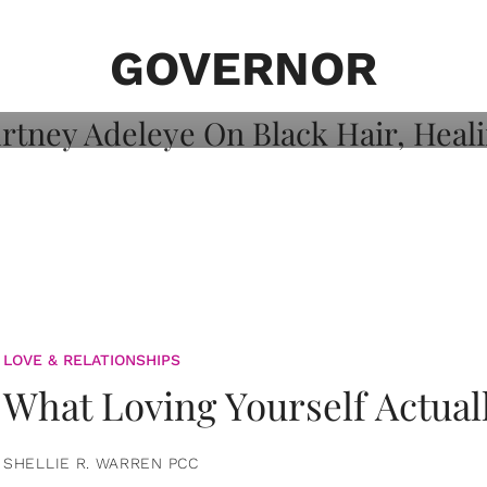
on: Courtney
 Healing, And
GOVERNOR
LOVE & RELATIONSHIPS
What Loving Yourself Actual
SHELLIE R. WARREN PCC