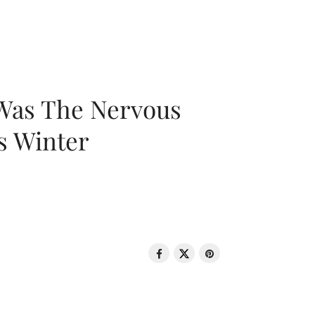
 Was The Nervous
s Winter