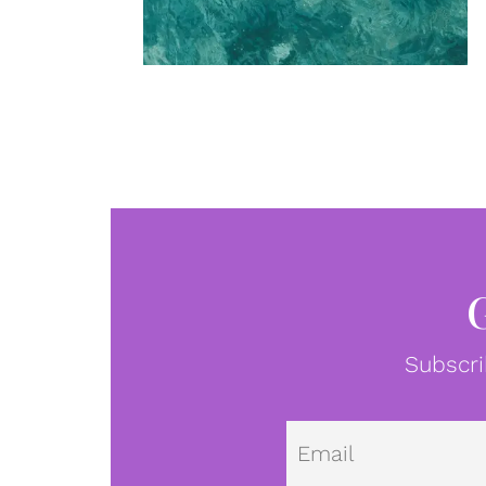
Subscri