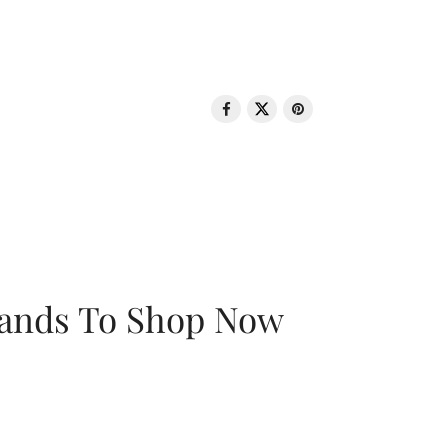
rands To Shop Now