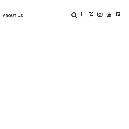
+
ABOUT US