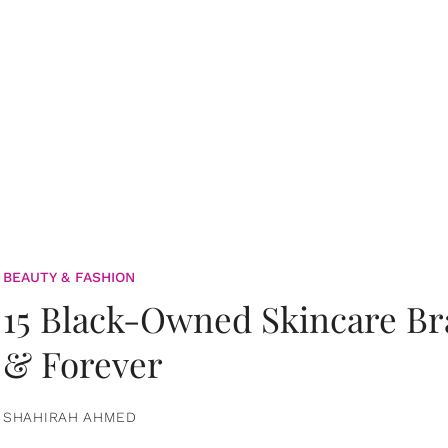
BEAUTY & FASHION
15 Black-Owned Skincare B
& Forever
SHAHIRAH AHMED