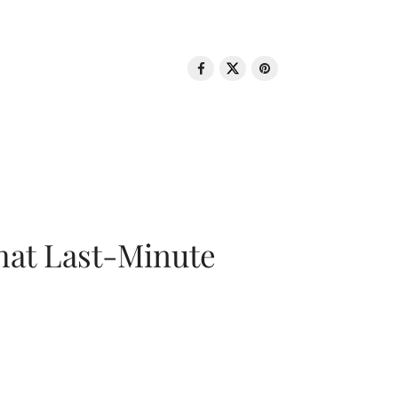
That Last-Minute