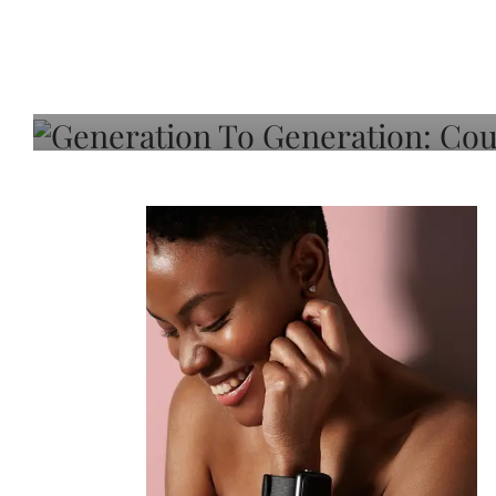
Generation To Generati
Adeleye On Black Hair,
Choice