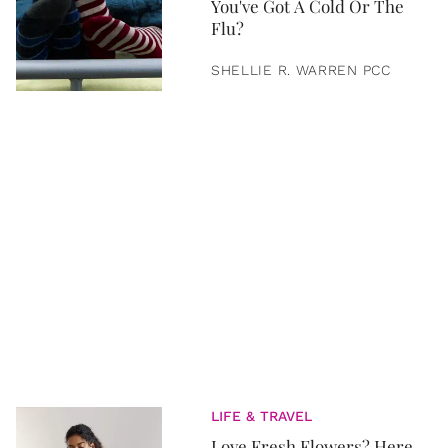
You've Got A Cold Or The
Flu?
SHELLIE R. WARREN PCC
LIFE & TRAVEL
Love Fresh Flowers? Here