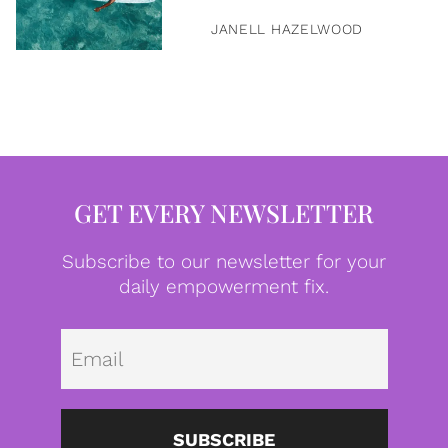
JANELL HAZELWOOD
GET EVERY NEWSLETTER
Subscribe to our newsletter for your
daily empowerment fix.
Emai
SUBSCRIBE