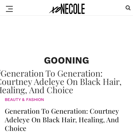
GOONING
BEAUTY & FASHION
Generation To Generation: Courtney
Adeleye On Black Hair, Healing, And
Choice