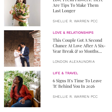
Are Tips To Make Them
Last Longer
SHELLIE R. WARREN PCC
LOVE & RELATIONSHIPS
This Couple Got A Second
Chance At Love After A Six-
Year Break & 10 Months
Later, They Got Married
LONDON ALEXAUNDRIA
LIFE & TRAVEL
6 Signs It's Time To Leave
'It' Behind You In 2026
SHELLIE R. WARREN PCC