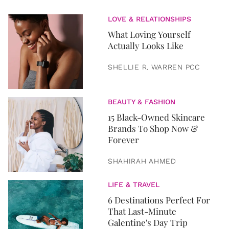
LOVE & RELATIONSHIPS
What Loving Yourself
Actually Looks Like
SHELLIE R. WARREN PCC
BEAUTY & FASHION
15 Black-Owned Skincare
Brands To Shop Now &
Forever
SHAHIRAH AHMED
LIFE & TRAVEL
6 Destinations Perfect For
That Last-Minute
Galentine's Day Trip