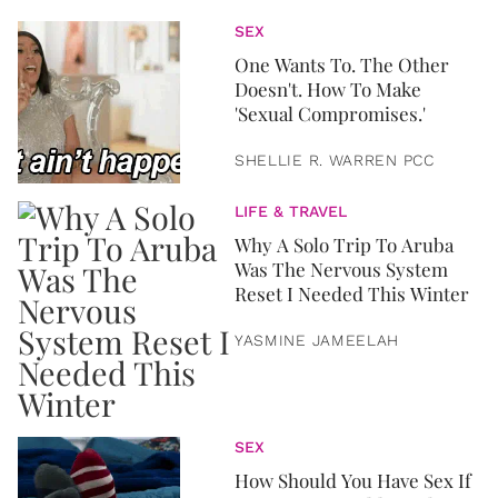
SEX
One Wants To. The Other
Doesn't. How To Make
'Sexual Compromises.'
SHELLIE R. WARREN PCC
LIFE & TRAVEL
Why A Solo Trip To Aruba
Was The Nervous System
Reset I Needed This Winter
YASMINE JAMEELAH
SEX
How Should You Have Sex If