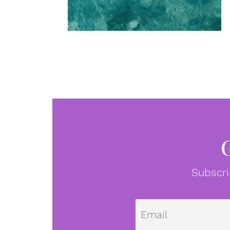
Subscri