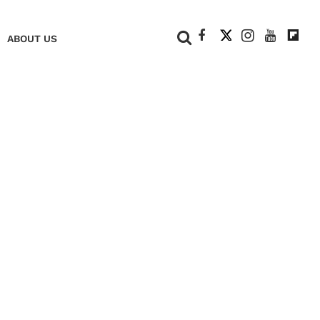
+
ABOUT US