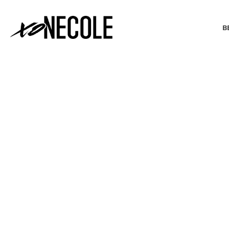
B
BEAUTY & FASHION