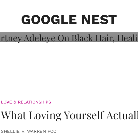
on: Courtney
 Healing, And
GOOGLE NEST
LOVE & RELATIONSHIPS
What Loving Yourself Actual
SHELLIE R. WARREN PCC