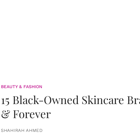
BEAUTY & FASHION
15 Black-Owned Skincare B
& Forever
SHAHIRAH AHMED