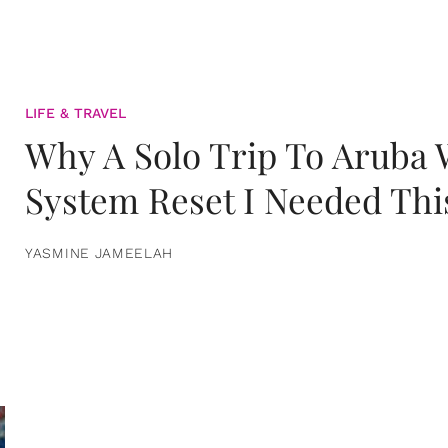
LIFE & TRAVEL
Why A Solo Trip To Aruba
System Reset I Needed Thi
YASMINE JAMEELAH