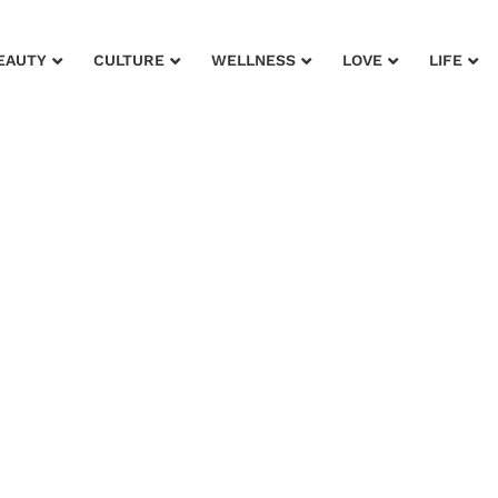
EAUTY
CULTURE
WELLNESS
LOVE
LIFE