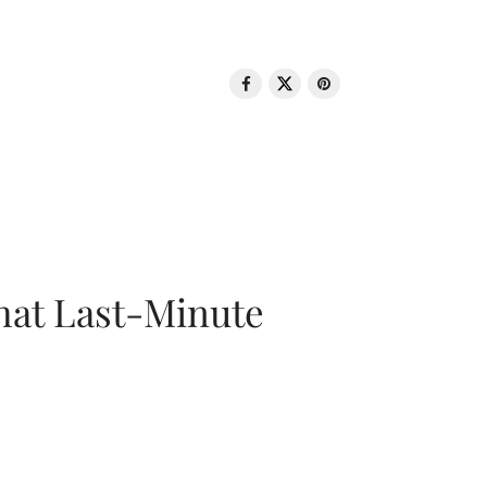
That Last-Minute