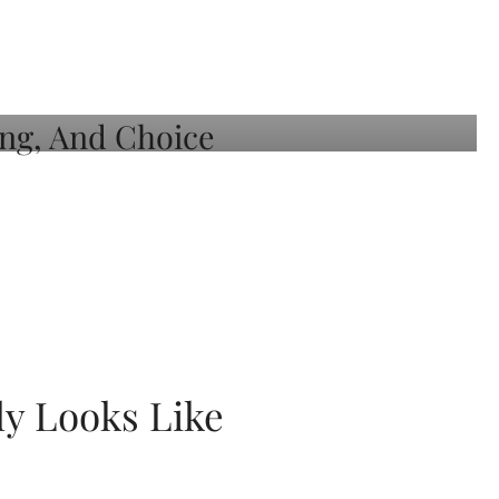
ly Looks Like