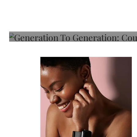
Generation To Generati
Adeleye On Black Hair,
Choice