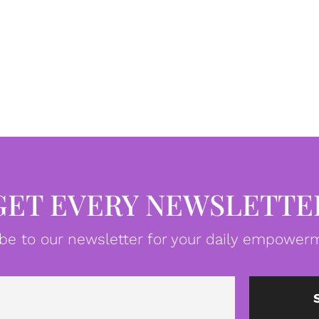
GET EVERY NEWSLETTE
be to our newsletter for your daily empowerm
Email