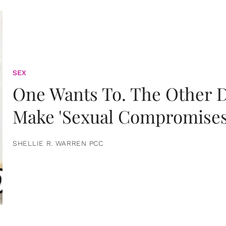
SEX
One Wants To. The Other D
Make 'Sexual Compromises
SHELLIE R. WARREN PCC