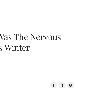
 Was The Nervous
s Winter