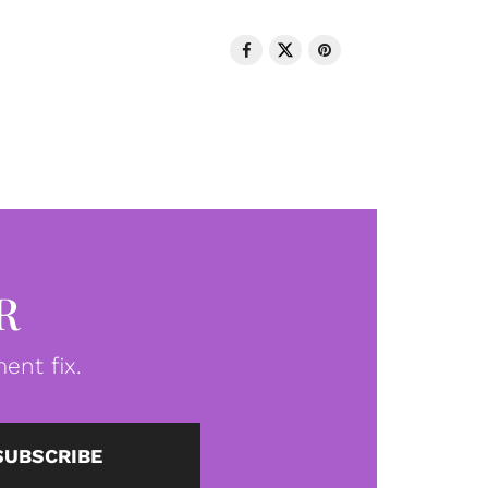
R
ent fix.
SUBSCRIBE