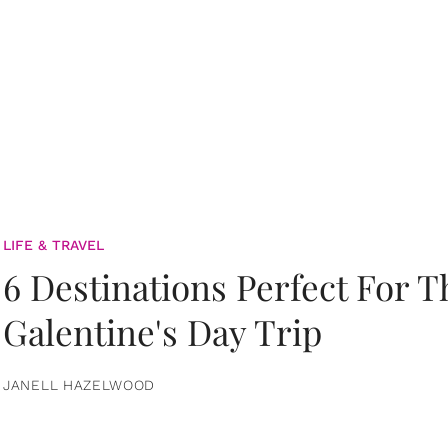
LIFE & TRAVEL
6 Destinations Perfect For 
Galentine's Day Trip
JANELL HAZELWOOD