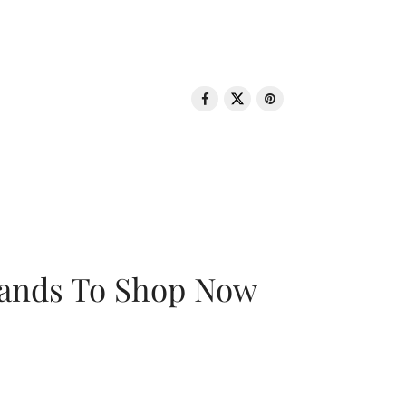
rands To Shop Now