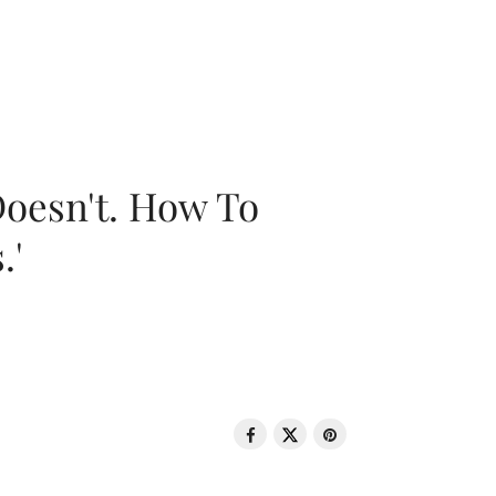
oesn't. How To
.'