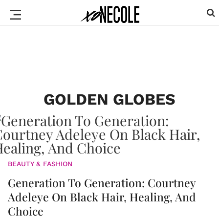
GOLDEN GLOBES
BEAUTY & FASHION
Generation To Generation: Courtney
Adeleye On Black Hair, Healing, And
Choice