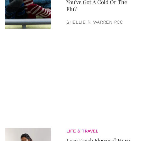
You've Got A Cold Or The
Flu?
SHELLIE R. WARREN PCC
LIFE & TRAVEL
Love Fresh Flowers? Here