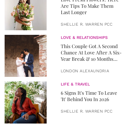
Are Tips To Make Them
Last Longer
SHELLIE R. WARREN PCC
LOVE & RELATIONSHIPS
This Couple Got A Second
Chance At Love After A Six-
Year Break & 10 Months
Later, They Got Married
LONDON ALEXAUNDRIA
LIFE & TRAVEL
6 Signs It's Time To Leave
'It' Behind You In 2026
SHELLIE R. WARREN PCC