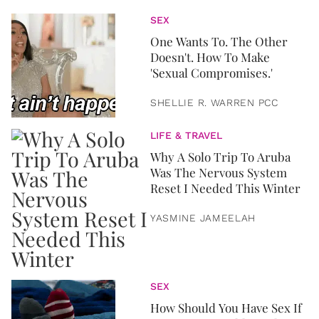
SEX
One Wants To. The Other
Doesn't. How To Make
'Sexual Compromises.'
SHELLIE R. WARREN PCC
LIFE & TRAVEL
Why A Solo Trip To Aruba
Was The Nervous System
Reset I Needed This Winter
YASMINE JAMEELAH
SEX
How Should You Have Sex If