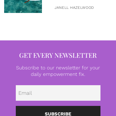
JANELL HAZELWOOD
GET EVERY NEWSLETTER
Subscribe to our newsletter for your
daily empowerment fix.
Emai
SUBSCRIBE