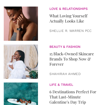
LOVE & RELATIONSHIPS
What Loving Yourself
Actually Looks Like
SHELLIE R. WARREN PCC
BEAUTY & FASHION
15 Black-Owned Skincare
Brands To Shop Now &
Forever
SHAHIRAH AHMED
LIFE & TRAVEL
6 Destinations Perfect For
That Last-Minute
Galentine's Day Trip