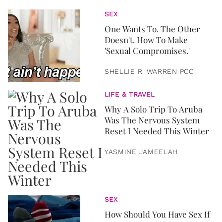
SEX
One Wants To. The Other
Doesn't. How To Make
'Sexual Compromises.'
SHELLIE R. WARREN PCC
LIFE & TRAVEL
Why A Solo Trip To Aruba
Was The Nervous System
Reset I Needed This Winter
YASMINE JAMEELAH
SEX
How Should You Have Sex If