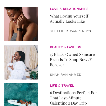
LOVE & RELATIONSHIPS
What Loving Yourself
Actually Looks Like
SHELLIE R. WARREN PCC
BEAUTY & FASHION
15 Black-Owned Skincare
Brands To Shop Now &
Forever
SHAHIRAH AHMED
LIFE & TRAVEL
6 Destinations Perfect For
That Last-Minute
Galentine's Day Trip