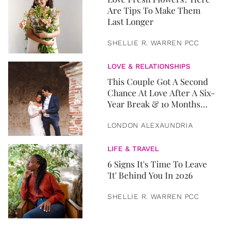
Are Tips To Make Them
Last Longer
SHELLIE R. WARREN PCC
LOVE & RELATIONSHIPS
This Couple Got A Second
Chance At Love After A Six-
Year Break & 10 Months
Later, They Got Married
LONDON ALEXAUNDRIA
LIFE & TRAVEL
6 Signs It's Time To Leave
'It' Behind You In 2026
SHELLIE R. WARREN PCC