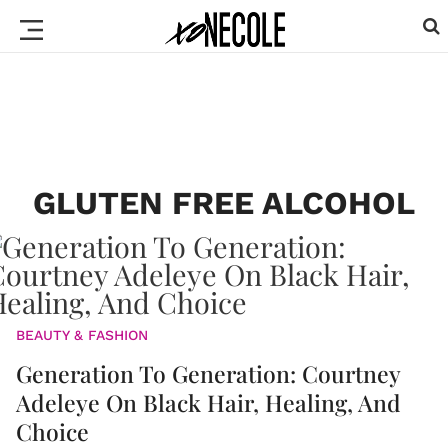
GLUTEN FREE ALCOHOL
BEAUTY & FASHION
Generation To Generation: Courtney
Adeleye On Black Hair, Healing, And
Choice