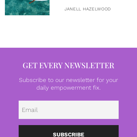
JANELL HAZELWOOD
GET EVERY NEWSLETTER
Subscribe to our newsletter for your
daily empowerment fix.
Emai
SUBSCRIBE