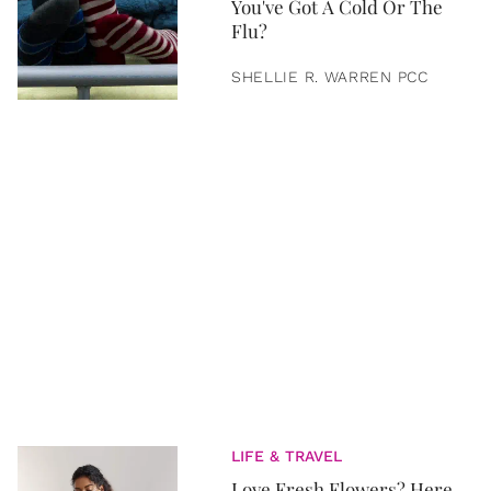
You've Got A Cold Or The
Flu?
SHELLIE R. WARREN PCC
LIFE & TRAVEL
Love Fresh Flowers? Here