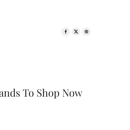
rands To Shop Now