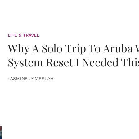
LIFE & TRAVEL
Why A Solo Trip To Aruba
System Reset I Needed Thi
YASMINE JAMEELAH