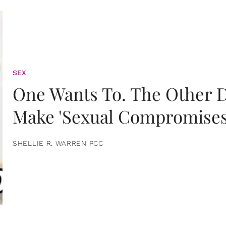
SEX
One Wants To. The Other D
Make 'Sexual Compromises
SHELLIE R. WARREN PCC