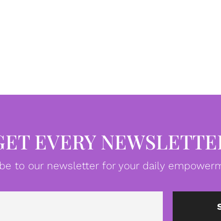
GET EVERY NEWSLETTE
be to our newsletter for your daily empowerm
Email