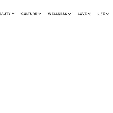
EAUTY
CULTURE
WELLNESS
LOVE
LIFE