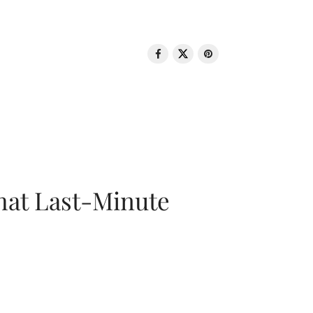
That Last-Minute