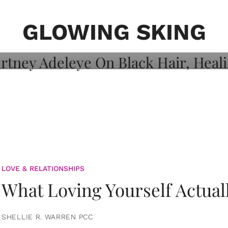
on: Courtney
 Healing, And
GLOWING SKING
LOVE & RELATIONSHIPS
What Loving Yourself Actual
SHELLIE R. WARREN PCC