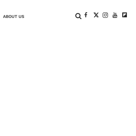
+
ABOUT US