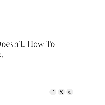
oesn't. How To
.'