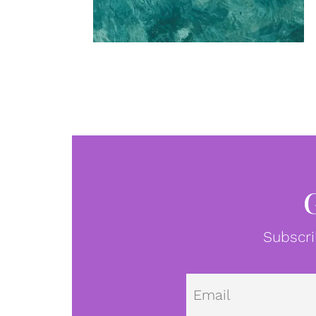
Subscri