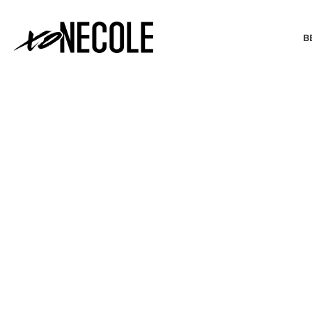
B
BEAUTY & FASHION