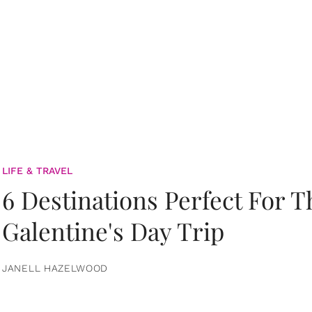
LIFE & TRAVEL
6 Destinations Perfect For 
Galentine's Day Trip
JANELL HAZELWOOD