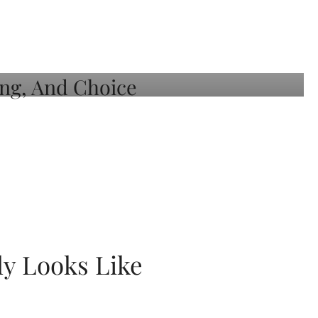
ly Looks Like