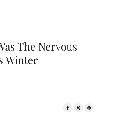
 Was The Nervous
s Winter