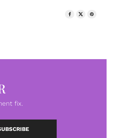
R
ent fix.
SUBSCRIBE