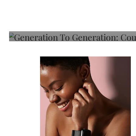
Generation To Generati
Adeleye On Black Hair,
Choice