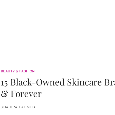
BEAUTY & FASHION
15 Black-Owned Skincare B
& Forever
SHAHIRAH AHMED