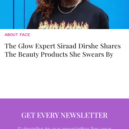
ABOUT FACE
The Glow Expert Siraad Dirshe Shares
The Beauty Products She Swears By
GET EVERY NEWSLETTER
Subscribe to our newsletter for your