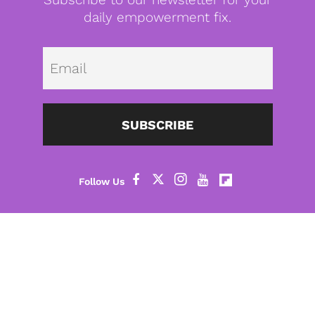
daily empowerment fix.
Emai
SUBSCRIBE