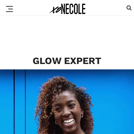
GLOW EXPERT