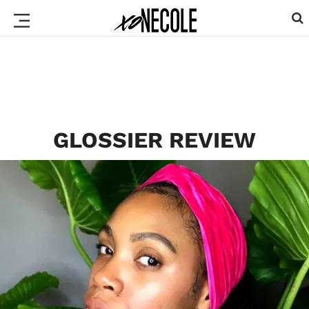
GLOSSIER REVIEW