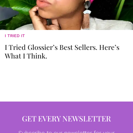
I TRIED IT
I Tried Glossier’s Best Sellers. Here’s
What I Think.
GET EVERY NEWSLETTER
Subscribe to our newsletter for your