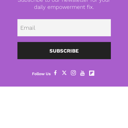
daily empowerment fix.
Emai
SUBSCRIBE