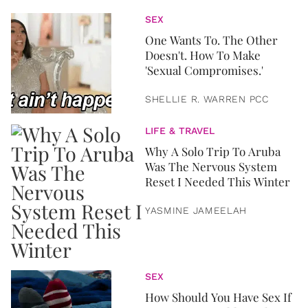
SEX
One Wants To. The Other
Doesn't. How To Make
'Sexual Compromises.'
SHELLIE R. WARREN PCC
LIFE & TRAVEL
Why A Solo Trip To Aruba
Was The Nervous System
Reset I Needed This Winter
YASMINE JAMEELAH
SEX
How Should You Have Sex If