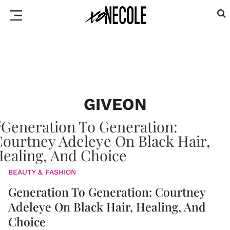
GIVEON
BEAUTY & FASHION
Generation To Generation: Courtney
Adeleye On Black Hair, Healing, And
Choice