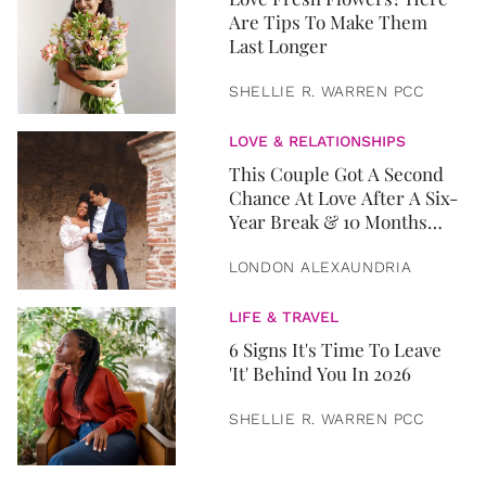
Are Tips To Make Them
Last Longer
SHELLIE R. WARREN PCC
LOVE & RELATIONSHIPS
This Couple Got A Second
Chance At Love After A Six-
Year Break & 10 Months
Later, They Got Married
LONDON ALEXAUNDRIA
LIFE & TRAVEL
6 Signs It's Time To Leave
'It' Behind You In 2026
SHELLIE R. WARREN PCC