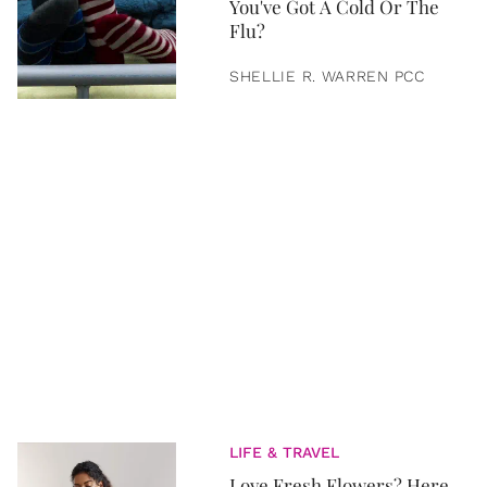
You've Got A Cold Or The
Flu?
SHELLIE R. WARREN PCC
LIFE & TRAVEL
Love Fresh Flowers? Here