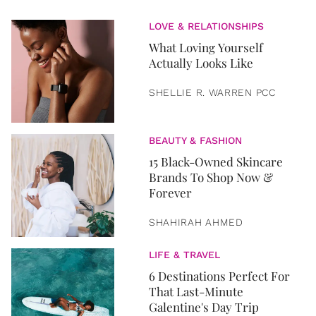
LOVE & RELATIONSHIPS
What Loving Yourself
Actually Looks Like
SHELLIE R. WARREN PCC
BEAUTY & FASHION
15 Black-Owned Skincare
Brands To Shop Now &
Forever
SHAHIRAH AHMED
LIFE & TRAVEL
6 Destinations Perfect For
That Last-Minute
Galentine's Day Trip