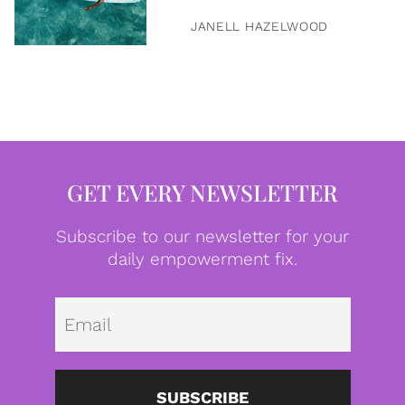
JANELL HAZELWOOD
GET EVERY NEWSLETTER
Subscribe to our newsletter for your
daily empowerment fix.
Emai
SUBSCRIBE