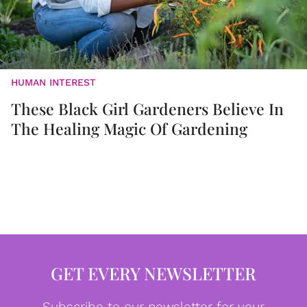
HUMAN INTEREST
These Black Girl Gardeners Believe In
The Healing Magic Of Gardening
GET EVERY NEWSLETTER
Subscribe to our newsletter for your