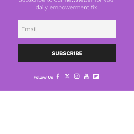
daily empowerment fix.
Emai
SUBSCRIBE