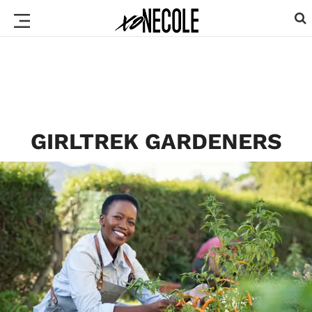
GIRLTREK GARDENERS