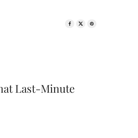
That Last-Minute