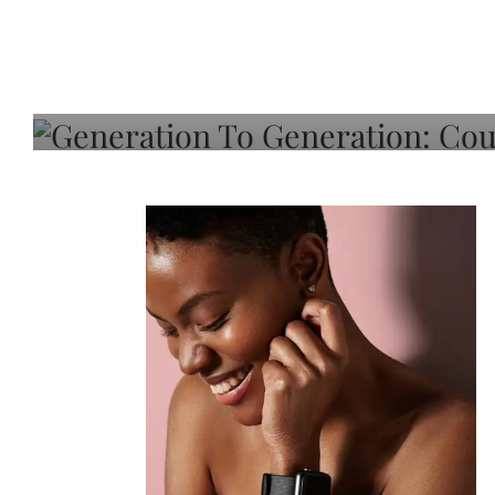
Generation To Generati
Adeleye On Black Hair,
Choice