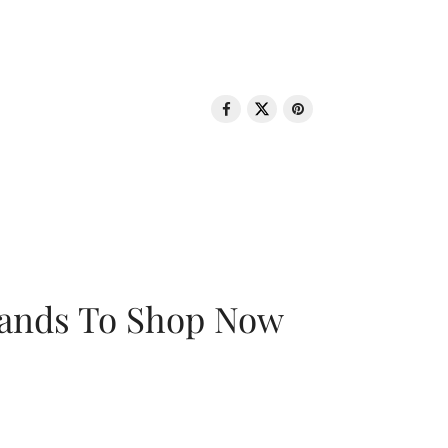
rands To Shop Now