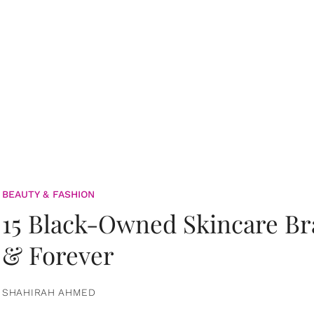
BEAUTY & FASHION
15 Black-Owned Skincare B
& Forever
SHAHIRAH AHMED