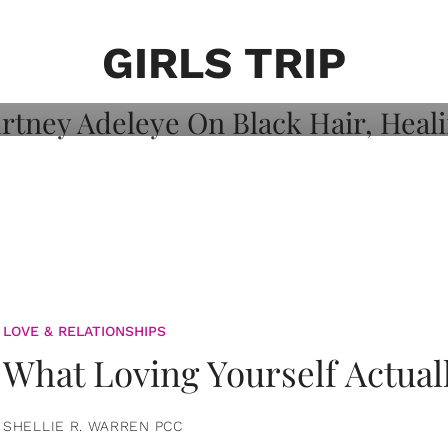
on: Courtney
 Healing, And
GIRLS TRIP
LOVE & RELATIONSHIPS
What Loving Yourself Actual
SHELLIE R. WARREN PCC