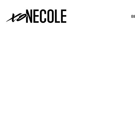
B
BEAUTY & FASHION