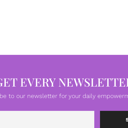
GET EVERY NEWSLETTE
be to our newsletter for your daily empowerm
Email