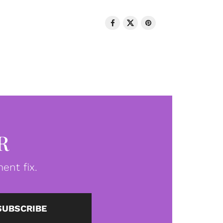
R
ent fix.
SUBSCRIBE