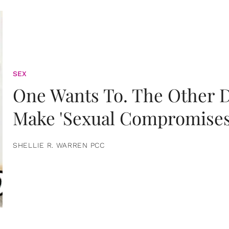
SEX
One Wants To. The Other D
Make 'Sexual Compromises
SHELLIE R. WARREN PCC