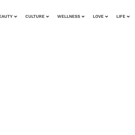
EAUTY
CULTURE
WELLNESS
LOVE
LIFE