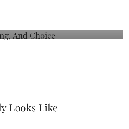
ly Looks Like