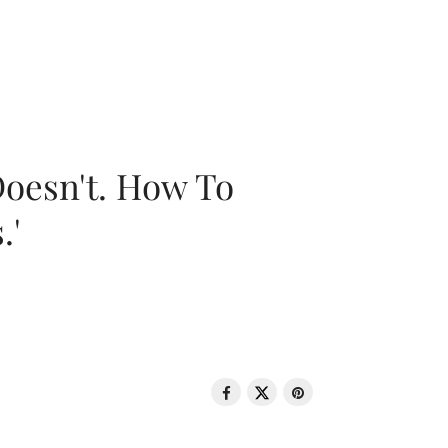
oesn't. How To
.'