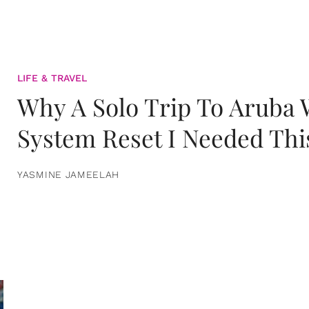
LIFE & TRAVEL
Why A Solo Trip To Aruba
System Reset I Needed Thi
YASMINE JAMEELAH