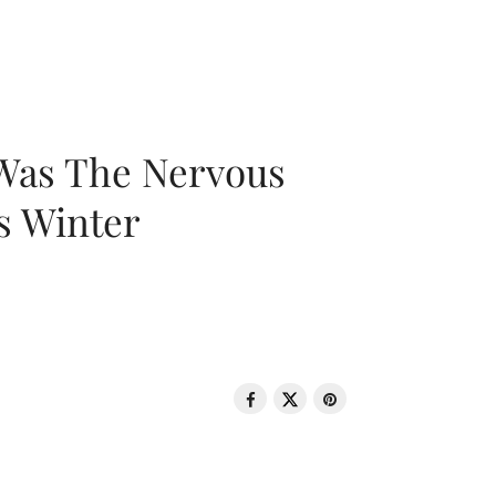
 Was The Nervous
s Winter