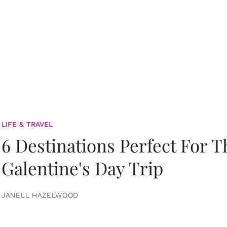
LIFE & TRAVEL
6 Destinations Perfect For 
Galentine's Day Trip
JANELL HAZELWOOD