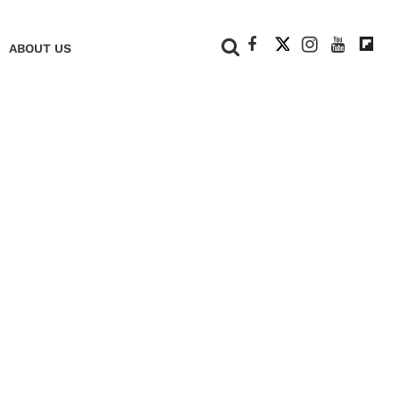
+
ABOUT US