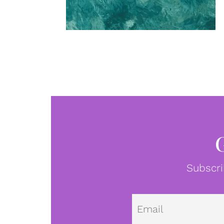
Subscri