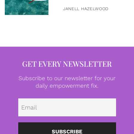
JANELL HAZELWOOD
GET EVERY NEWSLETTER
Subscribe to our newsletter for your
daily empowerment fix.
Emai
SUBSCRIBE