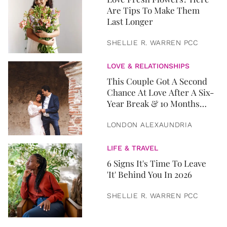
Are Tips To Make Them
Last Longer
SHELLIE R. WARREN PCC
LOVE & RELATIONSHIPS
This Couple Got A Second
Chance At Love After A Six-
Year Break & 10 Months
Later, They Got Married
LONDON ALEXAUNDRIA
LIFE & TRAVEL
6 Signs It's Time To Leave
'It' Behind You In 2026
SHELLIE R. WARREN PCC