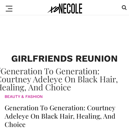
GIRLFRIENDS REUNION
BEAUTY & FASHION
Generation To Generation: Courtney
Adeleye On Black Hair, Healing, And
Choice