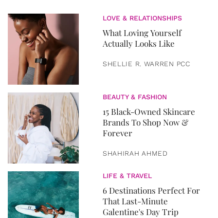
LOVE & RELATIONSHIPS
What Loving Yourself
Actually Looks Like
SHELLIE R. WARREN PCC
BEAUTY & FASHION
15 Black-Owned Skincare
Brands To Shop Now &
Forever
SHAHIRAH AHMED
LIFE & TRAVEL
6 Destinations Perfect For
That Last-Minute
Galentine's Day Trip