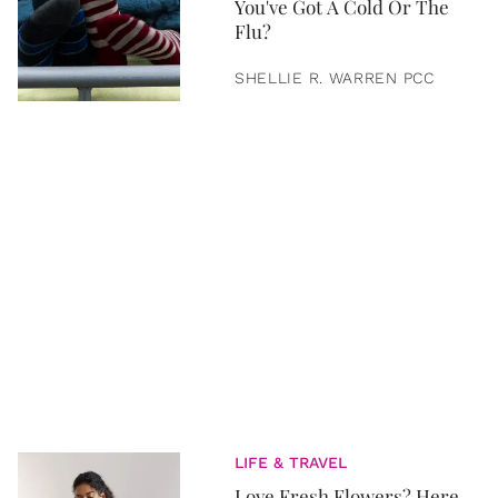
You've Got A Cold Or The
Flu?
SHELLIE R. WARREN PCC
LIFE & TRAVEL
Love Fresh Flowers? Here