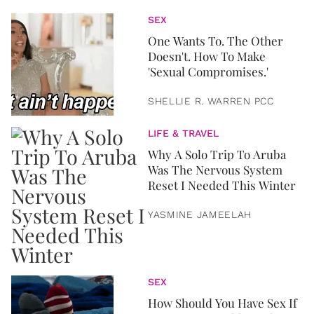
SEX
One Wants To. The Other
Doesn't. How To Make
'Sexual Compromises.'
SHELLIE R. WARREN PCC
LIFE & TRAVEL
Why A Solo Trip To Aruba
Was The Nervous System
Reset I Needed This Winter
YASMINE JAMEELAH
SEX
How Should You Have Sex If