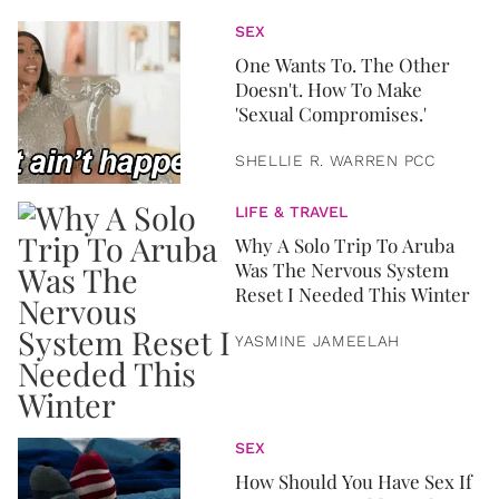
SEX
One Wants To. The Other
Doesn't. How To Make
'Sexual Compromises.'
SHELLIE R. WARREN PCC
LIFE & TRAVEL
Why A Solo Trip To Aruba
Was The Nervous System
Reset I Needed This Winter
YASMINE JAMEELAH
SEX
How Should You Have Sex If