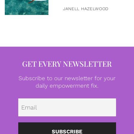
JANELL HAZELWOOD
GET EVERY NEWSLETTER
Subscribe to our newsletter for your
daily empowerment fix.
Emai
SUBSCRIBE