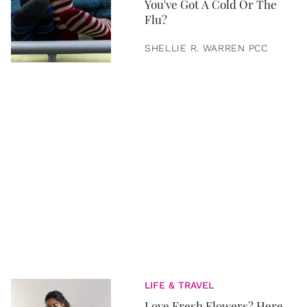
You've Got A Cold Or The
Flu?
SHELLIE R. WARREN PCC
LIFE & TRAVEL
Love Fresh Flowers? Here