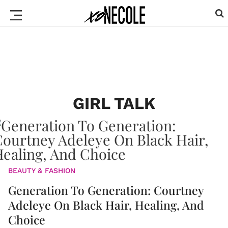
GIRL TALK
BEAUTY & FASHION
Generation To Generation: Courtney
Adeleye On Black Hair, Healing, And
Choice