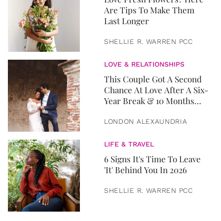
Are Tips To Make Them
Last Longer
SHELLIE R. WARREN PCC
LOVE & RELATIONSHIPS
This Couple Got A Second
Chance At Love After A Six-
Year Break & 10 Months
Later, They Got Married
LONDON ALEXAUNDRIA
LIFE & TRAVEL
6 Signs It's Time To Leave
'It' Behind You In 2026
SHELLIE R. WARREN PCC