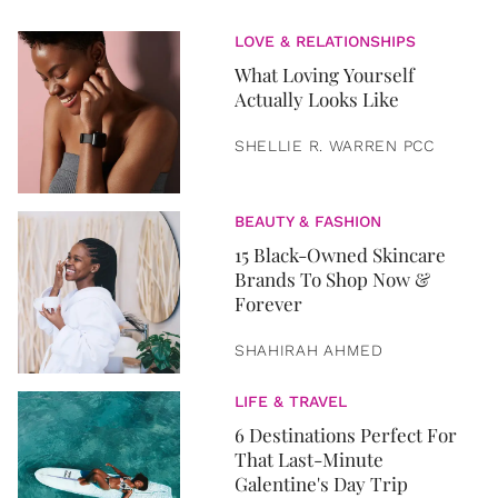
LOVE & RELATIONSHIPS
What Loving Yourself
Actually Looks Like
SHELLIE R. WARREN PCC
BEAUTY & FASHION
15 Black-Owned Skincare
Brands To Shop Now &
Forever
SHAHIRAH AHMED
LIFE & TRAVEL
6 Destinations Perfect For
That Last-Minute
Galentine's Day Trip