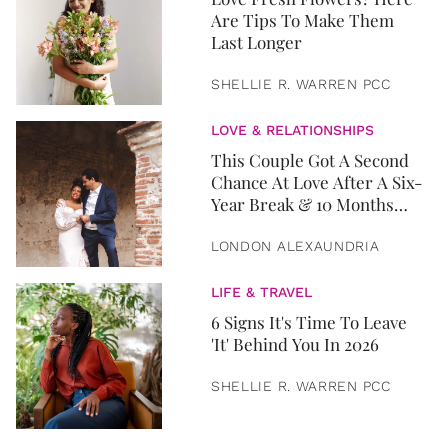
Are Tips To Make Them
Last Longer
SHELLIE R. WARREN PCC
LOVE & RELATIONSHIPS
This Couple Got A Second
Chance At Love After A Six-
Year Break & 10 Months
Later, They Got Married
LONDON ALEXAUNDRIA
LIFE & TRAVEL
6 Signs It's Time To Leave
'It' Behind You In 2026
SHELLIE R. WARREN PCC