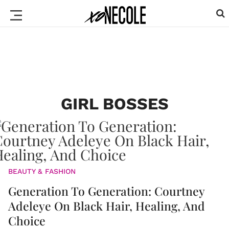
GIRL BOSSES
BEAUTY & FASHION
Generation To Generation: Courtney
Adeleye On Black Hair, Healing, And
Choice