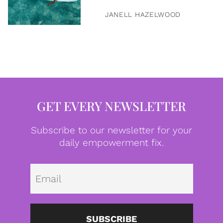
JANELL HAZELWOOD
GET EVERY NEWSLETTER
Subscribe to our newsletter for your
daily empowerment fix.
Emai
SUBSCRIBE