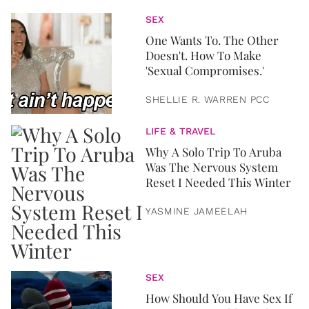
SEX
One Wants To. The Other
Doesn't. How To Make
'Sexual Compromises.'
SHELLIE R. WARREN PCC
LIFE & TRAVEL
Why A Solo Trip To Aruba
Was The Nervous System
Reset I Needed This Winter
YASMINE JAMEELAH
SEX
How Should You Have Sex If