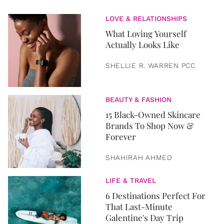
LOVE & RELATIONSHIPS
What Loving Yourself
Actually Looks Like
SHELLIE R. WARREN PCC
BEAUTY & FASHION
15 Black-Owned Skincare
Brands To Shop Now &
Forever
SHAHIRAH AHMED
LIFE & TRAVEL
6 Destinations Perfect For
That Last-Minute
Galentine's Day Trip