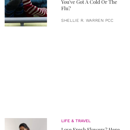
You've Got A Cold Or The
Flu?
SHELLIE R. WARREN PCC
LIFE & TRAVEL
Love Fresh Flowers? Here