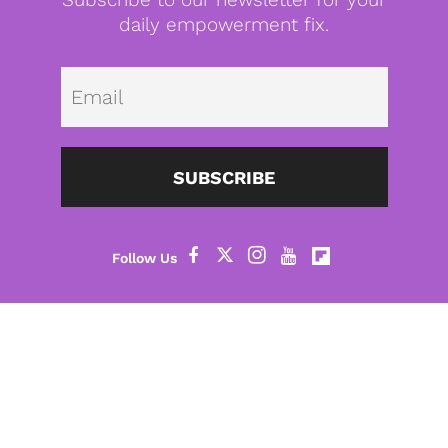
daily empowerment fix.
Emai
SUBSCRIBE