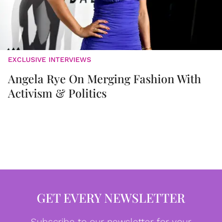
EXCLUSIVE INTERVIEWS
Angela Rye On Merging Fashion With
Activism & Politics
GET EVERY NEWSLETTER
Subscribe to our newsletter for your