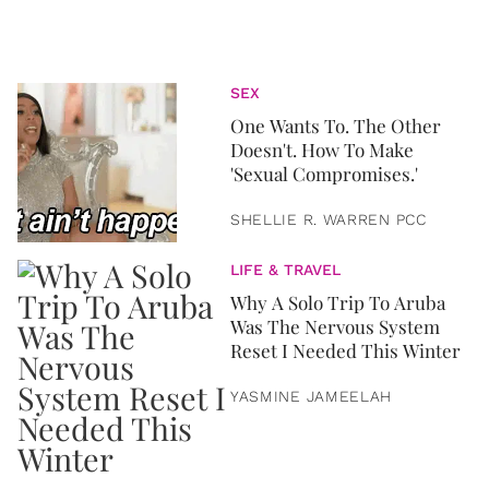
SEX
One Wants To. The Other
Doesn't. How To Make
'Sexual Compromises.'
SHELLIE R. WARREN PCC
LIFE & TRAVEL
Why A Solo Trip To Aruba
Was The Nervous System
Reset I Needed This Winter
YASMINE JAMEELAH