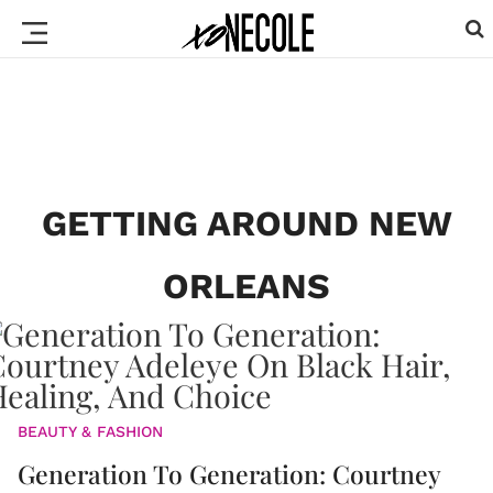
GETTING AROUND NEW
ORLEANS
BEAUTY & FASHION
Generation To Generation: Courtney