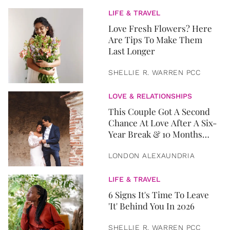
LIFE & TRAVEL
Love Fresh Flowers? Here
Are Tips To Make Them
Last Longer
SHELLIE R. WARREN PCC
LOVE & RELATIONSHIPS
This Couple Got A Second
Chance At Love After A Six-
Year Break & 10 Months
Later, They Got Married
LONDON ALEXAUNDRIA
LIFE & TRAVEL
6 Signs It's Time To Leave
'It' Behind You In 2026
SHELLIE R. WARREN PCC