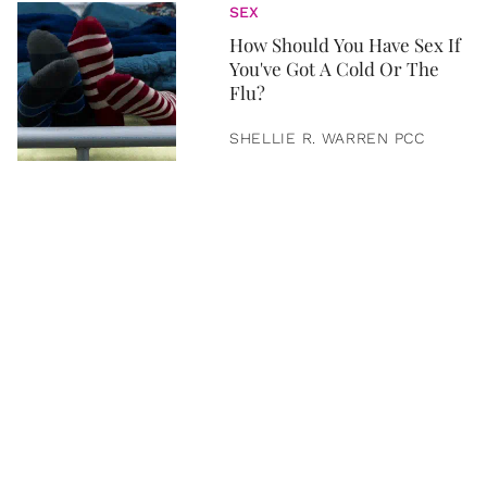
SEX
How Should You Have Sex If
You've Got A Cold Or The
Flu?
SHELLIE R. WARREN PCC