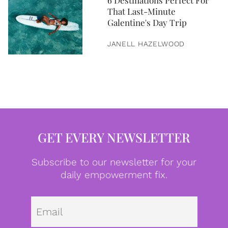
6 Destinations Perfect For
That Last-Minute
Galentine's Day Trip
JANELL HAZELWOOD
GET EVERY NEWSLETTER
Subscribe to our newsletter for your
daily empowerment fix.
Emai