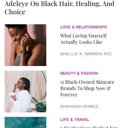
Adeleye On Black Hair, Healing, And
Choice
LOVE & RELATIONSHIPS
What Loving Yourself
Actually Looks Like
SHELLIE R. WARREN PCC
BEAUTY & FASHION
15 Black-Owned Skincare
Brands To Shop Now &
Forever
SHAHIRAH AHMED
LIFE & TRAVEL