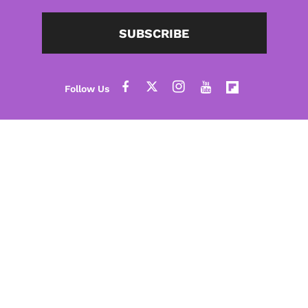
SUBSCRIBE