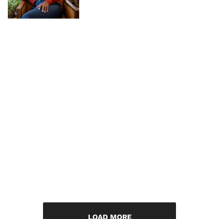
LOAD MORE