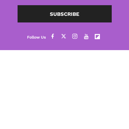
SUBSCRIBE