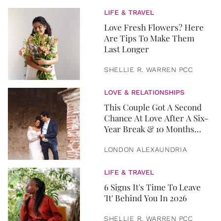
LIFE & TRAVEL
Love Fresh Flowers? Here
Are Tips To Make Them
Last Longer
SHELLIE R. WARREN PCC
LOVE & RELATIONSHIPS
This Couple Got A Second
Chance At Love After A Six-
Year Break & 10 Months
Later, They Got Married
LONDON ALEXAUNDRIA
LIFE & TRAVEL
6 Signs It's Time To Leave
'It' Behind You In 2026
SHELLIE R. WARREN PCC