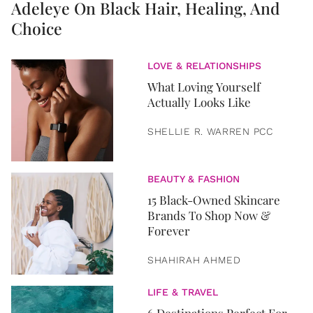
Adeleye On Black Hair, Healing, And
Choice
LOVE & RELATIONSHIPS
What Loving Yourself
Actually Looks Like
SHELLIE R. WARREN PCC
BEAUTY & FASHION
15 Black-Owned Skincare
Brands To Shop Now &
Forever
SHAHIRAH AHMED
LIFE & TRAVEL