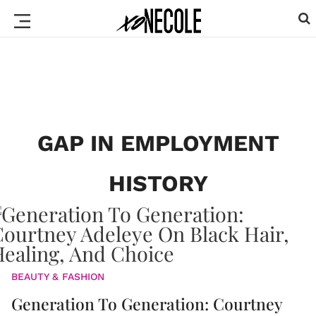
GAP IN EMPLOYMENT
HISTORY
BEAUTY & FASHION
Generation To Generation: Courtney