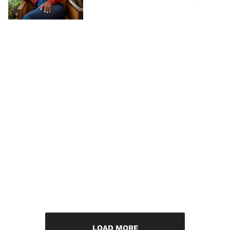
LOAD MORE