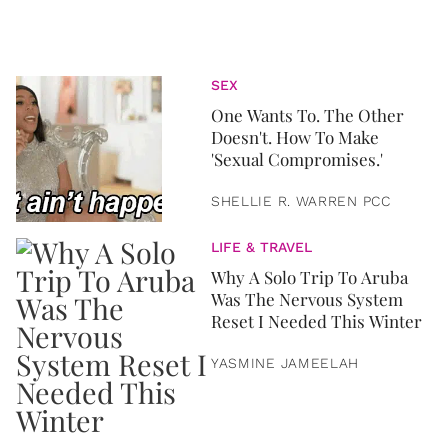
SEX
One Wants To. The Other
Doesn't. How To Make
'Sexual Compromises.'
SHELLIE R. WARREN PCC
LIFE & TRAVEL
Why A Solo Trip To Aruba
Was The Nervous System
Reset I Needed This Winter
YASMINE JAMEELAH