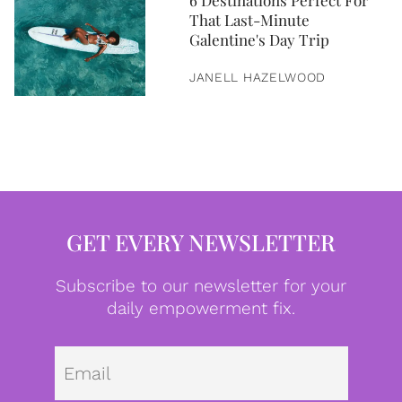
6 Destinations Perfect For
That Last-Minute
Galentine's Day Trip
JANELL HAZELWOOD
GET EVERY NEWSLETTER
Subscribe to our newsletter for your
daily empowerment fix.
Emai