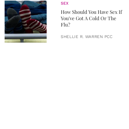
SEX
How Should You Have Sex If
You've Got A Cold Or The
Flu?
SHELLIE R. WARREN PCC