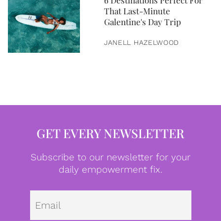
6 Destinations Perfect For
That Last-Minute
Galentine's Day Trip
JANELL HAZELWOOD
GET EVERY NEWSLETTER
Subscribe to our newsletter for your
daily empowerment fix.
Emai