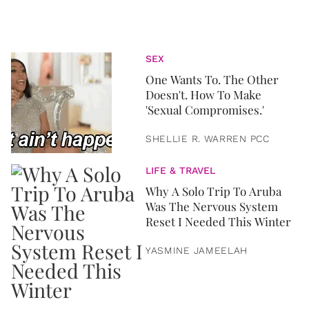
SEX
One Wants To. The Other
Doesn't. How To Make
'Sexual Compromises.'
SHELLIE R. WARREN PCC
LIFE & TRAVEL
Why A Solo Trip To Aruba
Was The Nervous System
Reset I Needed This Winter
YASMINE JAMEELAH