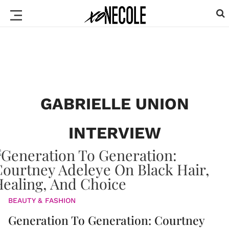
GABRIELLE UNION
INTERVIEW
BEAUTY & FASHION
Generation To Generation: Courtney