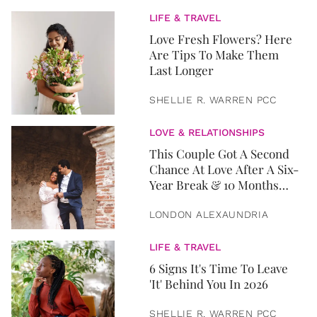
LIFE & TRAVEL
Love Fresh Flowers? Here
Are Tips To Make Them
Last Longer
SHELLIE R. WARREN PCC
LOVE & RELATIONSHIPS
This Couple Got A Second
Chance At Love After A Six-
Year Break & 10 Months
Later, They Got Married
LONDON ALEXAUNDRIA
LIFE & TRAVEL
6 Signs It's Time To Leave
'It' Behind You In 2026
SHELLIE R. WARREN PCC