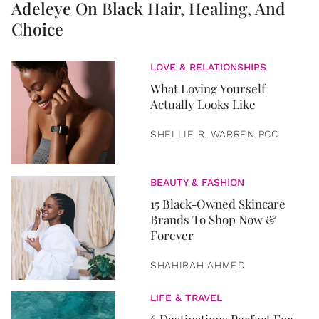
Adeleye On Black Hair, Healing, And
Choice
LOVE & RELATIONSHIPS
What Loving Yourself
Actually Looks Like
SHELLIE R. WARREN PCC
BEAUTY & FASHION
15 Black-Owned Skincare
Brands To Shop Now &
Forever
SHAHIRAH AHMED
LIFE & TRAVEL