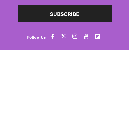
SUBSCRIBE