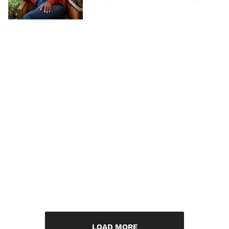
LOAD MORE