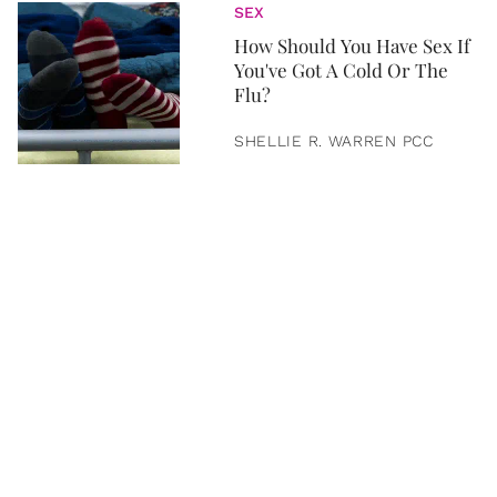
SEX
How Should You Have Sex If
You've Got A Cold Or The
Flu?
SHELLIE R. WARREN PCC