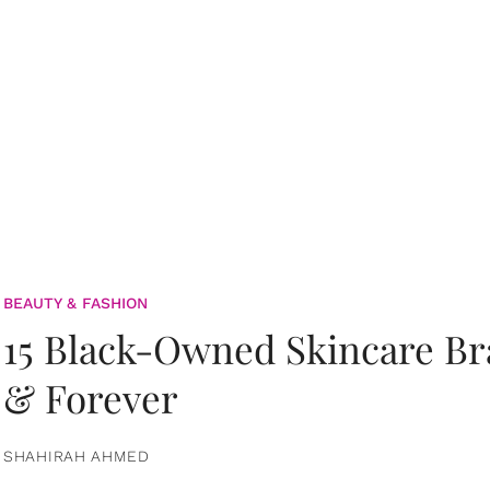
BEAUTY & FASHION
15 Black-Owned Skincare B
& Forever
SHAHIRAH AHMED