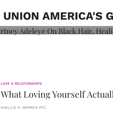
on: Courtney
 Healing, And
 UNION AMERICA'S 
LOVE & RELATIONSHIPS
What Loving Yourself Actual
SHELLIE R. WARREN PCC