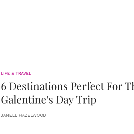
LIFE & TRAVEL
6 Destinations Perfect For 
Galentine's Day Trip
JANELL HAZELWOOD