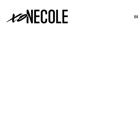
B
BEAUTY & FASHION