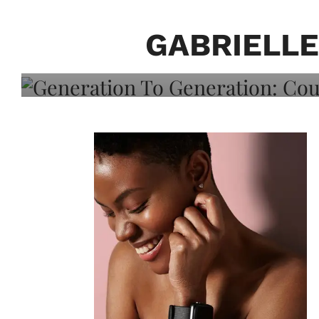
Generation To Generati
Adeleye On Black Hair,
GABRIELLE
Choice