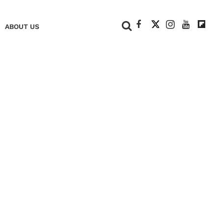
+
ABOUT US