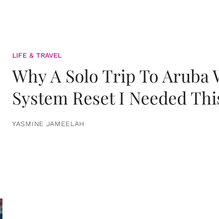
LIFE & TRAVEL
Why A Solo Trip To Aruba
System Reset I Needed Thi
YASMINE JAMEELAH