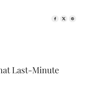
That Last-Minute