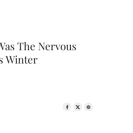
 Was The Nervous
s Winter