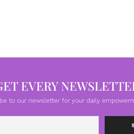
GET EVERY NEWSLETTE
be to our newsletter for your daily empowerm
Email