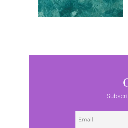
Subscri