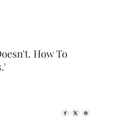
oesn't. How To
.'