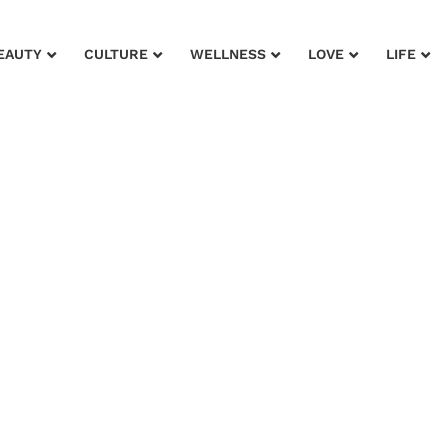
EAUTY
CULTURE
WELLNESS
LOVE
LIFE