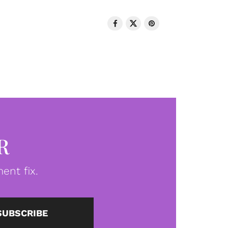
R
ent fix.
SUBSCRIBE