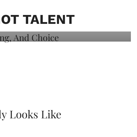
GOT TALENT
ly Looks Like