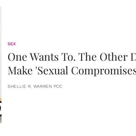
SEX
One Wants To. The Other D
Make 'Sexual Compromises
SHELLIE R. WARREN PCC