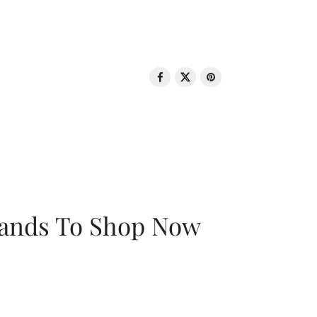
rands To Shop Now