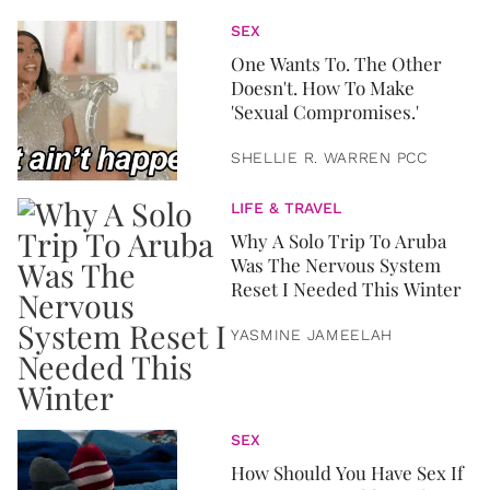
SEX
One Wants To. The Other
Doesn't. How To Make
'Sexual Compromises.'
SHELLIE R. WARREN PCC
LIFE & TRAVEL
Why A Solo Trip To Aruba
Was The Nervous System
Reset I Needed This Winter
YASMINE JAMEELAH
SEX
How Should You Have Sex If