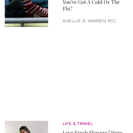
You've Got A Cold Or The
Flu?
SHELLIE R. WARREN PCC
LIFE & TRAVEL
Love Fresh Flowers? Here