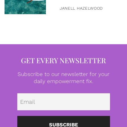
JANELL HAZELWOOD
GET EVERY NEWSLETTER
Subscribe to our newsletter for your
daily empowerment fix.
Emai
SUBSCRIBE