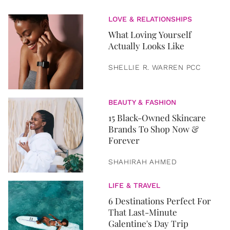
LOVE & RELATIONSHIPS
What Loving Yourself
Actually Looks Like
SHELLIE R. WARREN PCC
BEAUTY & FASHION
15 Black-Owned Skincare
Brands To Shop Now &
Forever
SHAHIRAH AHMED
LIFE & TRAVEL
6 Destinations Perfect For
That Last-Minute
Galentine's Day Trip