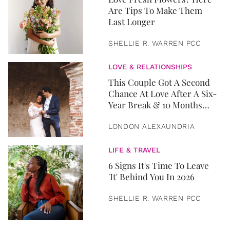
Are Tips To Make Them
Last Longer
SHELLIE R. WARREN PCC
LOVE & RELATIONSHIPS
This Couple Got A Second
Chance At Love After A Six-
Year Break & 10 Months
Later, They Got Married
LONDON ALEXAUNDRIA
LIFE & TRAVEL
6 Signs It's Time To Leave
'It' Behind You In 2026
SHELLIE R. WARREN PCC