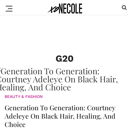
G20
BEAUTY & FASHION
Generation To Generation: Courtney
Adeleye On Black Hair, Healing, And
Choice