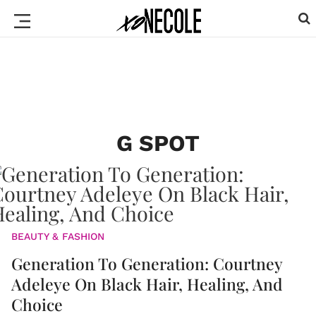
G SPOT
BEAUTY & FASHION
Generation To Generation: Courtney
Adeleye On Black Hair, Healing, And
Choice