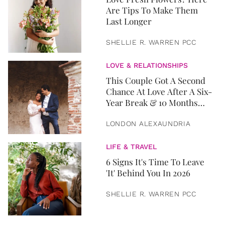
Are Tips To Make Them
Last Longer
SHELLIE R. WARREN PCC
LOVE & RELATIONSHIPS
This Couple Got A Second
Chance At Love After A Six-
Year Break & 10 Months
Later, They Got Married
LONDON ALEXAUNDRIA
LIFE & TRAVEL
6 Signs It's Time To Leave
'It' Behind You In 2026
SHELLIE R. WARREN PCC