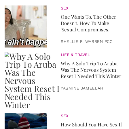
SEX
One Wants To. The Other
Doesn't. How To Make
'Sexual Compromises.'
SHELLIE R. WARREN PCC
LIFE & TRAVEL
Why A Solo Trip To Aruba
Was The Nervous System
Reset I Needed This Winter
YASMINE JAMEELAH
SEX
How Should You Have Sex If