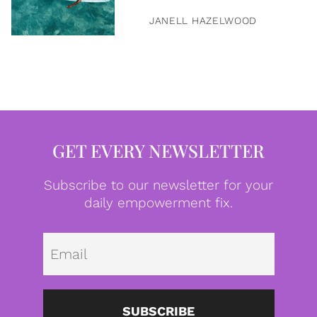
JANELL HAZELWOOD
GET EVERY NEWSLETTER
Subscribe to our newsletter for your
daily empowerment fix.
Emai
SUBSCRIBE