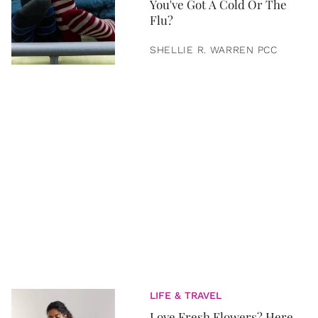
You've Got A Cold Or The
Flu?
SHELLIE R. WARREN PCC
LIFE & TRAVEL
Love Fresh Flowers? Here