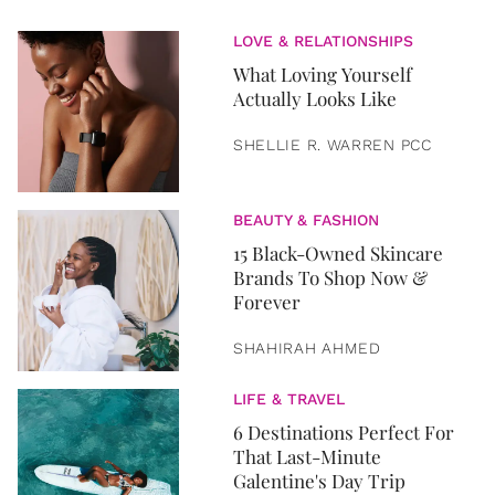
LOVE & RELATIONSHIPS
What Loving Yourself
Actually Looks Like
SHELLIE R. WARREN PCC
BEAUTY & FASHION
15 Black-Owned Skincare
Brands To Shop Now &
Forever
SHAHIRAH AHMED
LIFE & TRAVEL
6 Destinations Perfect For
That Last-Minute
Galentine's Day Trip