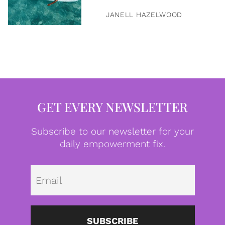
JANELL HAZELWOOD
GET EVERY NEWSLETTER
Subscribe to our newsletter for your
daily empowerment fix.
Emai
SUBSCRIBE