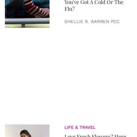
You've Got A Cold Or The
Flu?
SHELLIE R. WARREN PCC
LIFE & TRAVEL
Love Fresh Flowers? Here