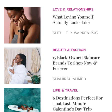
LOVE & RELATIONSHIPS
What Loving Yourself
Actually Looks Like
SHELLIE R. WARREN PCC
BEAUTY & FASHION
15 Black-Owned Skincare
Brands To Shop Now &
Forever
SHAHIRAH AHMED
LIFE & TRAVEL
6 Destinations Perfect For
That Last-Minute
Galentine's Day Trip