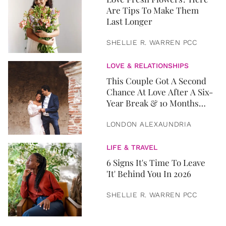
Are Tips To Make Them
Last Longer
SHELLIE R. WARREN PCC
LOVE & RELATIONSHIPS
This Couple Got A Second
Chance At Love After A Six-
Year Break & 10 Months
Later, They Got Married
LONDON ALEXAUNDRIA
LIFE & TRAVEL
6 Signs It's Time To Leave
'It' Behind You In 2026
SHELLIE R. WARREN PCC