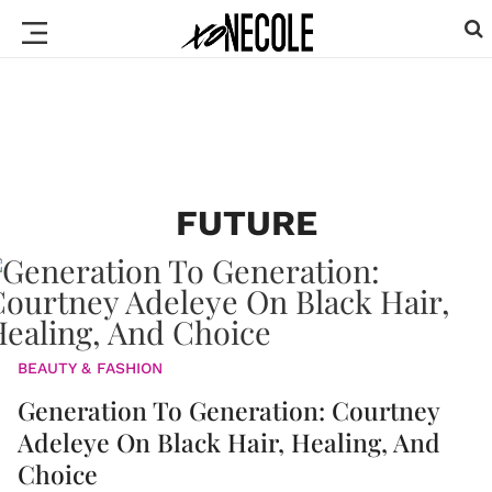
FUTURE
BEAUTY & FASHION
Generation To Generation: Courtney
Adeleye On Black Hair, Healing, And
Choice