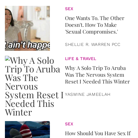
SEX
One Wants To. The Other
Doesn't. How To Make
'Sexual Compromises.'
SHELLIE R. WARREN PCC
LIFE & TRAVEL
Why A Solo Trip To Aruba
Was The Nervous System
Reset I Needed This Winter
YASMINE JAMEELAH
SEX
How Should You Have Sex If