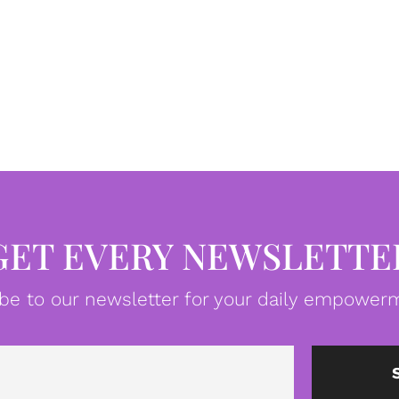
GET EVERY NEWSLETTE
be to our newsletter for your daily empowerm
Email