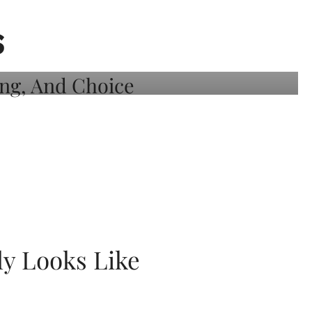
S
ly Looks Like