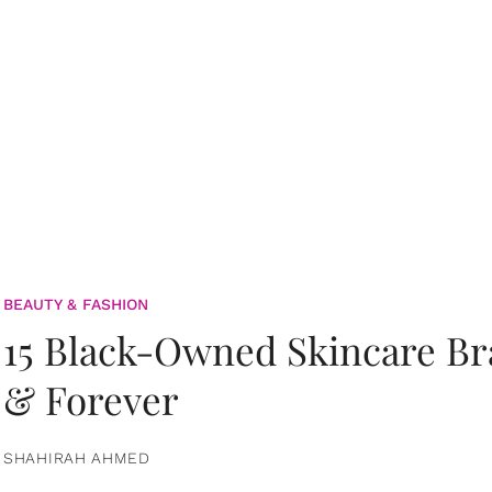
BEAUTY & FASHION
15 Black-Owned Skincare B
& Forever
SHAHIRAH AHMED