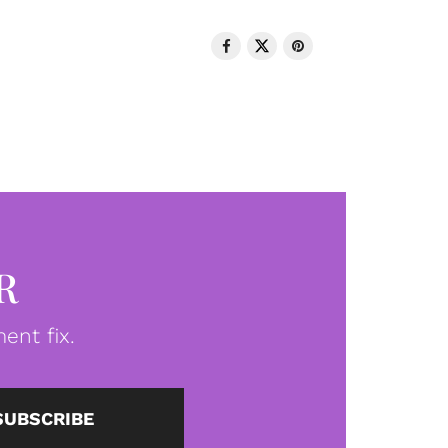
R
ent fix.
SUBSCRIBE