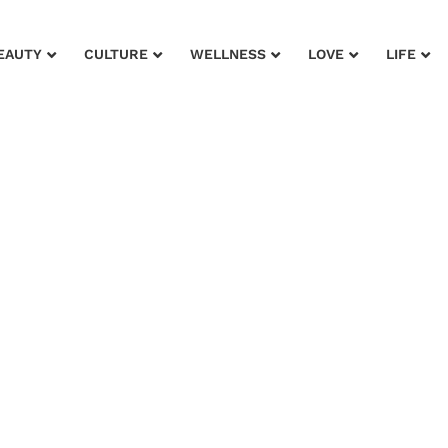
EAUTY
CULTURE
WELLNESS
LOVE
LIFE