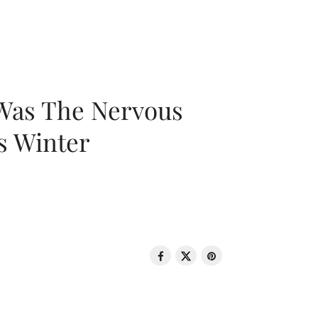
 Was The Nervous
s Winter