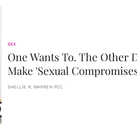
SEX
One Wants To. The Other D
Make 'Sexual Compromises
SHELLIE R. WARREN PCC