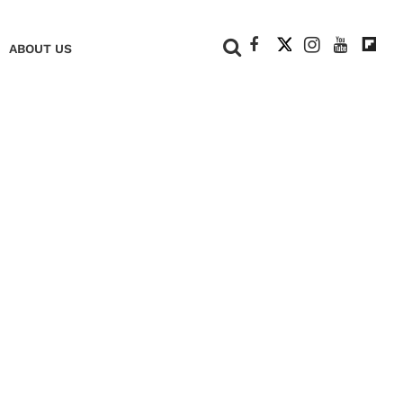
+
ABOUT US