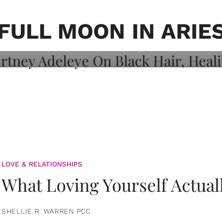
on: Courtney
 Healing, And
FULL MOON IN ARIE
LOVE & RELATIONSHIPS
What Loving Yourself Actual
SHELLIE R. WARREN PCC