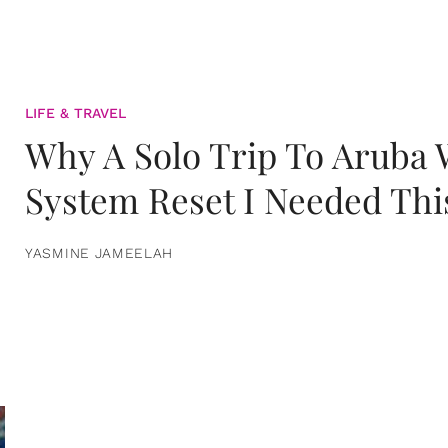
LIFE & TRAVEL
Why A Solo Trip To Aruba
System Reset I Needed Thi
YASMINE JAMEELAH