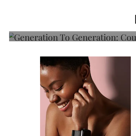
Generation To Generati
Adeleye On Black Hair,
Choice