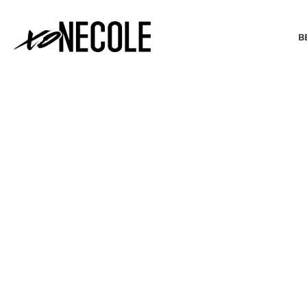
B
BEAUTY & FASHION