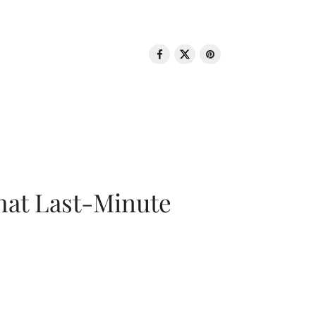
That Last-Minute