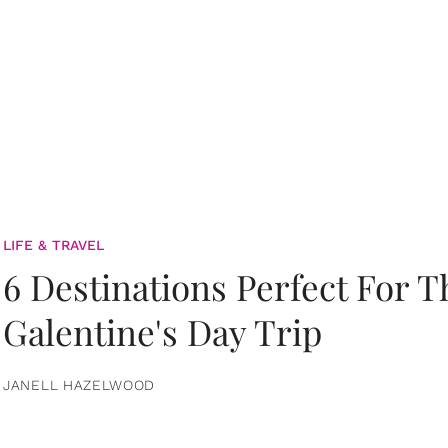
LIFE & TRAVEL
6 Destinations Perfect For 
Galentine's Day Trip
JANELL HAZELWOOD