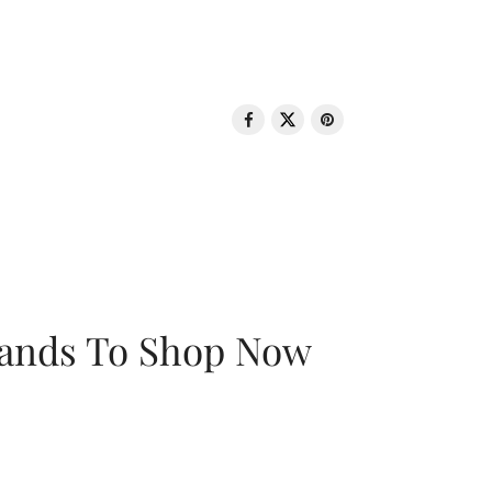
rands To Shop Now