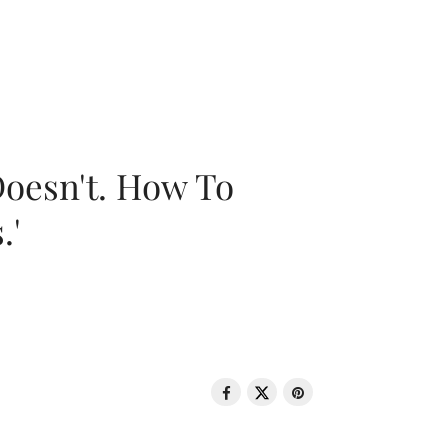
oesn't. How To
.'