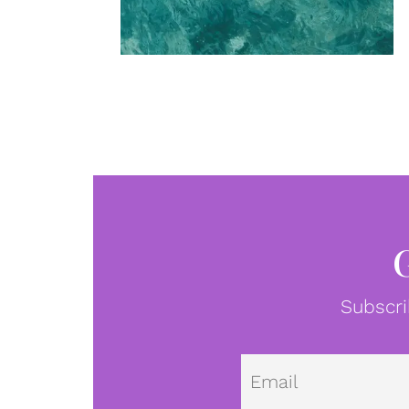
Subscri